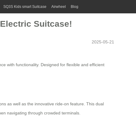
SQ3S Kids smart Suitcase
Airwheel
Blog
Electric Suitcase!
2025-05-21
 with functionality. Designed for flexible and efficient
ions as well as the innovative ride-on feature. This dual
when navigating through crowded terminals.