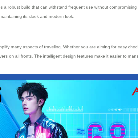
s a robust build that can withstand frequent use without compromising 
maintaining its sleek and modern look.
implify many aspects of traveling. Whether you are aiming for easy che
ivers on all fronts. The intelligent design features make it easier to ma