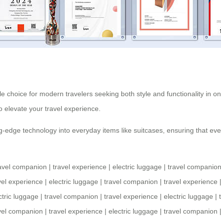
ble choice for modern travelers seeking both style and functionality in on
to elevate your
travel experience
.
-edge technology into everyday items like suitcases, ensuring that every
avel companion
|
travel experience
|
electric luggage
|
travel companio
vel experience
|
electric luggage
|
travel companion
|
travel experience
ctric luggage
|
travel companion
|
travel experience
|
electric luggage
|
vel companion
|
travel experience
|
electric luggage
|
travel companion