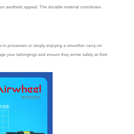
on aesthetic appeal. The durable material contributes
ck-in processes or simply enjoying a smoother carry-on
nage your belongings and ensure they arrive safely at their