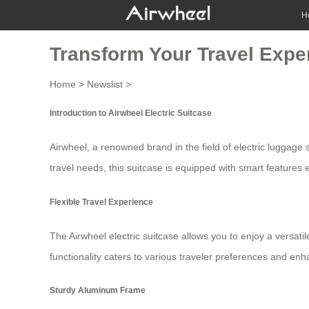
H
Transform Your Travel Exper
Home
>
Newslist
>
Introduction to Airwheel Electric Suitcase
Airwheel, a renowned brand in the field of
electric luggage
s
travel needs, this suitcase is equipped with smart features
Flexible Travel Experience
The Airwheel electric suitcase allows you to enjoy a versatil
functionality caters to various traveler preferences and e
Sturdy Aluminum Frame