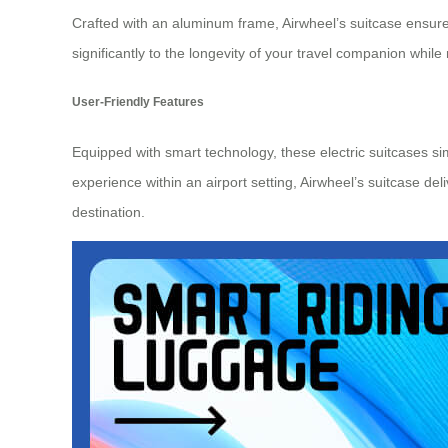
Crafted with an aluminum frame, Airwheel’s suitcase ensure
significantly to the longevity of your
travel companion
while 
User-Friendly Features
Equipped with smart technology, these electric suitcases s
experience within an airport setting, Airwheel’s suitcase del
destination.