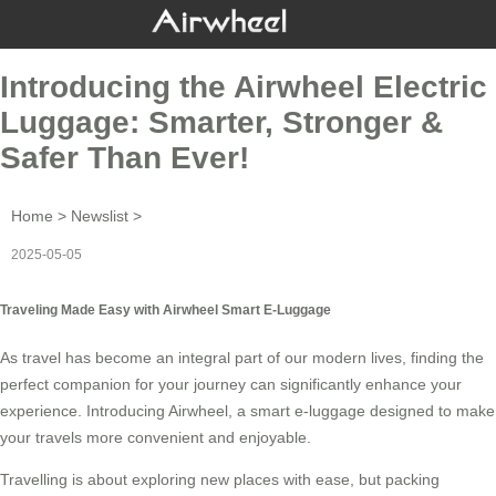
Introducing the Airwheel Electric
Luggage: Smarter, Stronger &
Safer Than Ever!
Home
>
Newslist
>
2025-05-05
Traveling Made Easy with Airwheel Smart E-Luggage
As travel has become an integral part of our modern lives, finding the
perfect companion for your journey can significantly enhance your
experience. Introducing
Airwheel
, a smart e-luggage designed to make
your travels more convenient and enjoyable.
Travelling is about exploring new places with ease, but packing