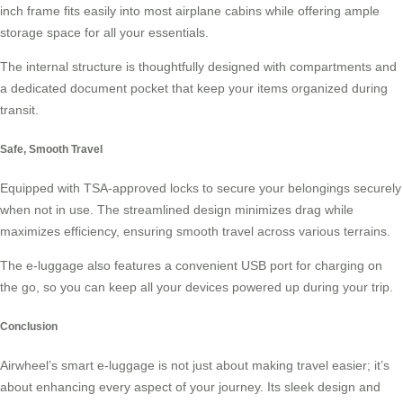
inch frame fits easily into most airplane cabins while offering ample
storage space for all your essentials.
The internal structure is thoughtfully designed with compartments and
a dedicated document pocket that keep your items organized during
transit.
Safe, Smooth Travel
Equipped with TSA-approved locks to secure your belongings securely
when not in use. The streamlined design minimizes drag while
maximizes efficiency, ensuring smooth travel across various terrains.
The e-luggage also features a convenient USB port for charging on
the go, so you can keep all your devices powered up during your trip.
Conclusion
Airwheel’s smart e-luggage is not just about making travel easier; it’s
about enhancing every aspect of your journey. Its sleek design and