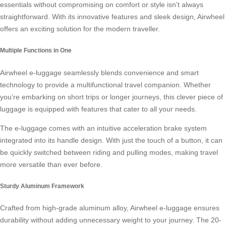
essentials without compromising on comfort or style isn’t always
straightforward. With its innovative features and sleek design, Airwheel
offers an exciting solution for the modern traveller.
Multiple Functions in One
Airwheel e-luggage
seamlessly blends convenience and smart
technology to provide a multifunctional travel companion. Whether
you’re embarking on short trips or longer journeys, this clever piece of
luggage is equipped with features that cater to all your needs.
The e-luggage comes with an intuitive acceleration brake system
integrated into its handle design. With just the touch of a button, it can
be quickly switched between riding and pulling modes, making travel
more versatile than ever before.
Sturdy Aluminum Framework
Crafted from high-grade aluminum alloy, Airwheel e-luggage ensures
durability without adding unnecessary weight to your journey. The 20-