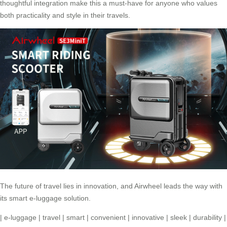
thoughtful integration make this a must-have for anyone who values
both practicality and style in their travels.
The future of travel lies in innovation, and
Airwheel
leads the way with
its smart e-luggage solution.
|
e-luggage
|
travel
|
smart
|
convenient
|
innovative
|
sleek
|
durability
|