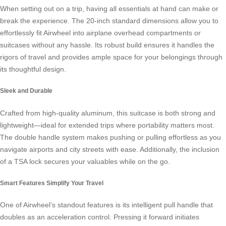
When setting out on a trip, having all essentials at hand can make or
break the experience. The 20-inch standard dimensions allow you to
effortlessly fit
Airwheel
into airplane overhead compartments or
suitcases without any hassle. Its robust build ensures it handles the
rigors of travel and provides ample space for your belongings through
its thoughtful design.
Sleek and Durable
Crafted from high-quality aluminum, this suitcase is both strong and
lightweight—ideal for extended trips where portability matters most.
The double handle system makes pushing or pulling effortless as you
navigate airports and city streets with ease. Additionally, the inclusion
of a TSA lock secures your valuables while on the go.
Smart Features Simplify Your Travel
One of Airwheel’s standout features is its intelligent pull handle that
doubles as an acceleration control. Pressing it forward initiates