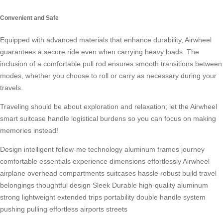
Convenient and Safe
Equipped with advanced materials that enhance durability, Airwheel
guarantees a secure ride even when carrying heavy loads. The
inclusion of a comfortable pull rod ensures smooth transitions between
modes, whether you choose to roll or carry as necessary during your
travels.
Traveling should be about exploration and relaxation; let the Airwheel
smart suitcase handle logistical burdens so you can focus on making
memories instead!
Design
intelligent
follow-me
technology
aluminum
frames
journey
comfortable
essentials
experience
dimensions
effortlessly
Airwheel
airplane
overhead
compartments
suitcases
hassle
robust
build
travel
belongings
thoughtful
design
Sleek
Durable
high-quality
aluminum
strong
lightweight
extended
trips
portability
double
handle
system
pushing
pulling
effortless
airports
streets