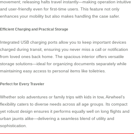
movement; releasing halts travel instantly—making operation intuitive
and user-friendly even for first-time users. This feature not only
enhances your mobility but also makes handling the case safer.
Efficient Charging and Practical Storage
Integrated USB charging ports allow you to keep important devices
charged during transit, ensuring you never miss a call or notification
from loved ones back home. The spacious interior offers versatile
storage solutions—ideal for organizing documents separately while
maintaining easy access to personal items like toiletries.
Perfect for Every Traveler
Whether solo adventures or family trips with kids in tow,
Airwheel’s
flexibility caters to diverse needs across all age groups. Its compact
yet robust design ensures it performs equally well on long flights and
urban jaunts alike—delivering a seamless blend of utility and
sophistication.