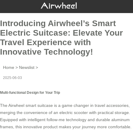
Introducing Airwheel’s Smart
Electric Suitcase: Elevate Your
Travel Experience with
Innovative Technology!
Home
>
Newslist
>
2025-06-03
Multi-functional Design for Your Trip
The
Airwheel
smart suitcase is a game changer in travel accessories,
merging the convenience of an electric scooter with practical storage.
Equipped with intelligent follow-me technology and durable aluminum
frames, this innovative product makes your journey more comfortable.