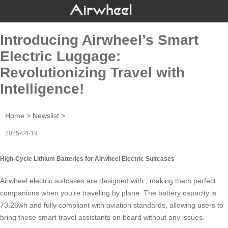
Introducing Airwheel’s Smart
Electric Luggage:
Revolutionizing Travel with
Intelligence!
Home
>
Newslist
>
2025-04-19
High-Cycle Lithium Batteries for Airwheel Electric Suitcases
Airwheel electric suitcases are designed with , making them perfect
companions when you’re traveling by plane. The battery capacity is
73.26wh and fully compliant with aviation standards, allowing users to
bring these smart travel assistants on board without any issues.