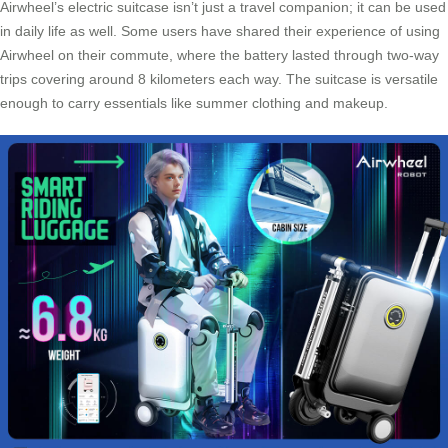
Airwheel’s electric suitcase isn’t just a travel companion; it can be used
in daily life as well. Some users have shared their experience of using
Airwheel on their commute, where the battery lasted through two-way
trips covering around 8 kilometers each way. The suitcase is versatile
enough to carry essentials like summer clothing and makeup.