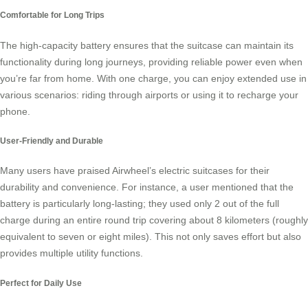
Comfortable for Long Trips
The high-capacity battery ensures that the suitcase can maintain its
functionality during long journeys, providing reliable power even when
you’re far from home. With one charge, you can enjoy extended use in
various scenarios: riding through airports or using it to recharge your
phone.
User-Friendly and Durable
Many users have praised Airwheel’s electric suitcases for their
durability and convenience. For instance, a user mentioned that the
battery is particularly long-lasting; they used only 2 out of the full
charge during an entire round trip covering about 8 kilometers (roughly
equivalent to seven or eight miles). This not only saves effort but also
provides multiple utility functions.
Perfect for Daily Use