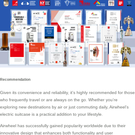
Recommendation
Given its convenience and reliability, it’s highly recommended for those
who frequently travel or are always on the go. Whether you’re
exploring new destinations by air or just commuting daily, Airwheel’s
electric suitcase
is a practical addition to your lifestyle.
Airwheel has successfully gained popularity worldwide due to their
innovative design that enhances both functionality and user