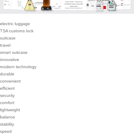
electric luggage
TSA customs lock
suitcase
travel
smart suitcase
innovative
modern technology
durable
convenient
efficient
security
comfort
lightweight
balance
stability
speed