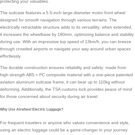
protecting your valuables.
The suitcase features a 5.5-inch large-diameter motor front wheel
designed for smooth navigation through various terrains. The
electrically retractable structure adds to its versatility; when extended,
it increases the wheelbase by 180mm, optimizing balance and stability
during use. With an impressive top speed of 13km/h, you can breeze
through crowded airports or navigate your way around urban spaces
effortlessly.
The durable construction ensures reliability and safety: made from
high-strength ABS + PC composite material with a one-piece patented
aviation aluminum suitcase frame, it can bear up to 110kg without
deforming. Additionally, the
TSA customs lock
provides peace of mind
for those concerned about security during air travel.
Why Use Airwheel Electric Luggage?
For frequent travelers or anyone who values convenience and style,
using an electric luggage could be a game-changer in your journey