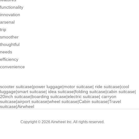
functionality
innovation
arsenal
trip
smoother
thoughtful
needs
efficiency
convenience
scooter suitcase
|
power luggage
|
motor suitcase
|
ride suitcase
|
cool
luggage
|
smart suitcase
|
idea suitcase
|
folding suitcase
|
cabin suitcase
|
20inch suitcase
|
boarding suitcase
|
electric suitcase
|
carryon
suitcase
|
airport suitcase
|
wheel suitcase
|
Cabin suitcase
|
Travel
suitcase
|
Airwheel
Cabin
Copyright © 2026 Airwheel Inc. All rights reserved.
Suitcase
Luxury Suitcase