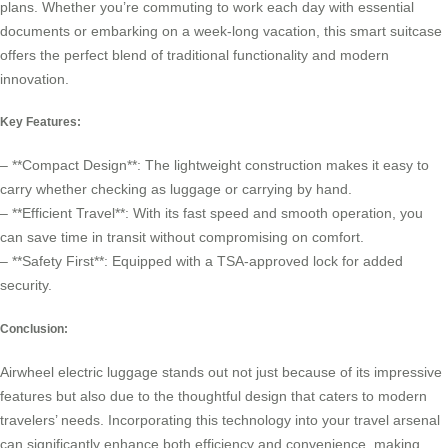
plans. Whether you’re commuting to work each day with essential
documents or embarking on a week-long vacation, this smart suitcase
offers the perfect blend of traditional functionality and modern
innovation.
Key Features:
– **Compact Design**: The lightweight construction makes it easy to
carry whether checking as luggage or carrying by hand.
– **Efficient Travel**: With its fast speed and smooth operation, you
can save time in transit without compromising on comfort.
– **Safety First**: Equipped with a TSA-approved lock for added
security.
Conclusion:
Airwheel electric luggage stands out not just because of its impressive
features but also due to the thoughtful design that caters to modern
travelers’ needs. Incorporating this technology into your travel arsenal
can significantly enhance both efficiency and convenience, making