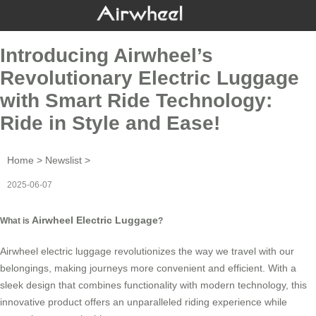
Introducing Airwheel’s
Revolutionary Electric Luggage
with Smart Ride Technology:
Ride in Style and Ease!
Home
>
Newslist
>
2025-06-07
Airwheel Electric Luggage
What is
?
Airwheel electric luggage
revolutionizes the way we travel with our
belongings, making journeys more convenient and efficient. With a
sleek design that combines functionality with modern technology, this
innovative product offers an unparalleled riding experience while