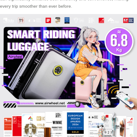
every trip smoother than ever before.