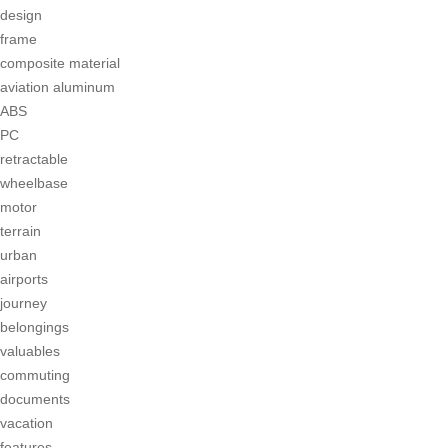
design
frame
composite material
aviation aluminum
ABS
PC
retractable
wheelbase
motor
terrain
urban
airports
journey
belongings
valuables
commuting
documents
vacation
features