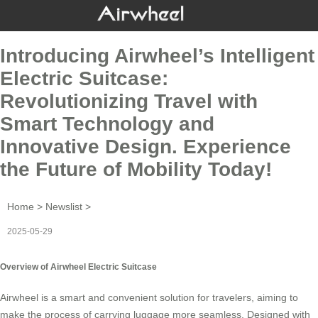
Introducing Airwheel’s Intelligent
Electric Suitcase:
Revolutionizing Travel with
Smart Technology and
Innovative Design. Experience
the Future of Mobility Today!
Home
>
Newslist
>
2025-05-29
Overview of Airwheel Electric Suitcase
Airwheel is a smart and convenient solution for travelers, aiming to
make the process of carrying luggage more seamless. Designed with