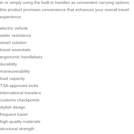
in or simply using the built-in handles as convenient carrying options,
this product promises convenience that enhances your overall travel
experience.
electric vehicle
water resistance
smart solution
travel essentials
ergonomic handlebars
durability
maneuverability
load capacity
TSA-approved locks
international travelers
customs checkpoints
stylish design
frequent travel
high-quality materials
structural strength