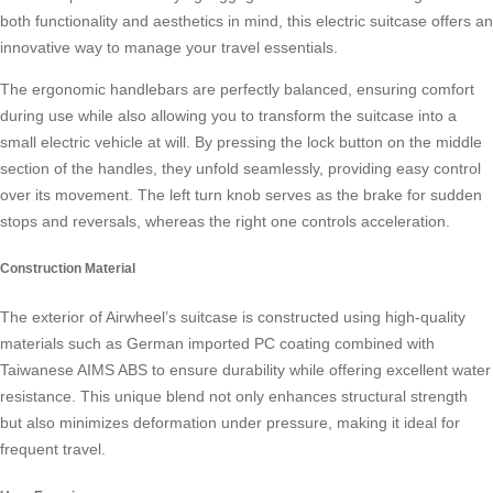
both functionality and aesthetics in mind, this
electric suitcase
offers an
innovative way to manage your travel essentials.
The ergonomic handlebars are perfectly balanced, ensuring comfort
during use while also allowing you to transform the suitcase into a
small
electric vehicle
at will. By pressing the lock button on the middle
section of the handles, they unfold seamlessly, providing easy control
over its movement. The left turn knob serves as the brake for sudden
stops and reversals, whereas the right one controls acceleration.
Construction Material
The exterior of Airwheel’s suitcase is constructed using high-quality
materials such as German imported PC coating combined with
Taiwanese AIMS ABS to ensure durability while offering excellent
water
resistance
. This unique blend not only enhances structural strength
but also minimizes deformation under pressure, making it ideal for
frequent travel.