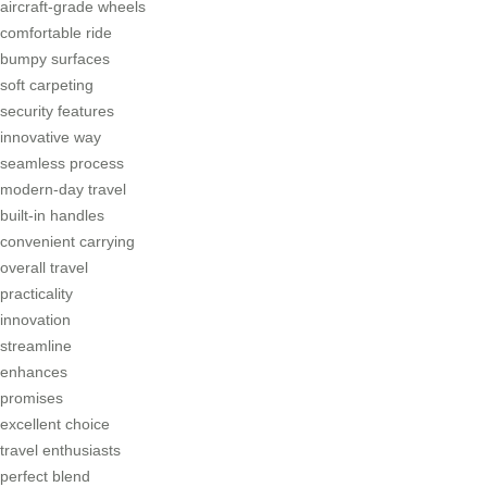
aircraft-grade wheels
comfortable ride
bumpy surfaces
soft carpeting
security features
innovative way
seamless process
modern-day travel
built-in handles
convenient carrying
overall travel
practicality
innovation
streamline
enhances
promises
excellent choice
travel enthusiasts
perfect blend