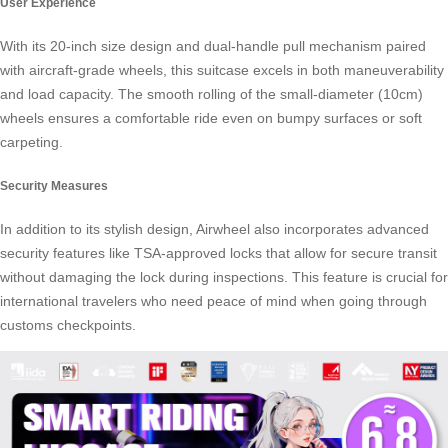
User Experience
With its 20-inch size design and dual-handle pull mechanism paired
with aircraft-grade wheels, this suitcase excels in both maneuverability
and load capacity. The smooth rolling of the small-diameter (10cm)
wheels ensures a comfortable ride even on bumpy surfaces or soft
carpeting.
Security Measures
In addition to its stylish design, Airwheel also incorporates advanced
security features like TSA-approved locks that allow for secure transit
without damaging the lock during inspections. This feature is crucial for
international travelers who need peace of mind when going through
customs checkpoints.