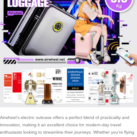
Airwheel’s electric suitcase offers a perfect blend of practicality and
innovation, making it an excellent choice for modern-day travel
enthusiasts looking to streamline their journeys. Whether you’re flying