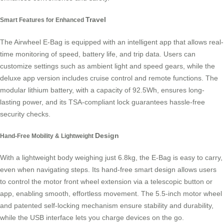
Travel
Smart Features for Enhanced
The Airwheel E-Bag is equipped with an intelligent app that allows real-
time monitoring of speed, battery life, and trip data. Users can
customize settings such as ambient light and speed gears, while the
deluxe app version includes cruise control and remote functions. The
modular lithium battery, with a capacity of 92.5Wh, ensures long-
lasting power, and its TSA-compliant lock guarantees hassle-free
security checks.
Design
Hand-Free Mobility & Lightweight
With a lightweight body weighing just 6.8kg, the E-Bag is easy to carry,
even when navigating steps. Its hand-free smart design allows users
to control the motor front wheel extension via a telescopic button or
app, enabling smooth, effortless movement. The 5.5-inch motor wheel
and patented self-locking mechanism ensure stability and durability,
while the USB interface lets you charge devices on the go.