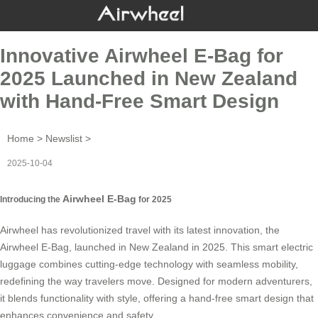
Innovative Airwheel E-Bag for
2025 Launched in New Zealand
with Hand-Free Smart Design
Home
>
Newslist
>
2025-10-04
Airwheel E-Bag
Introducing the
for 2025
Airwheel has revolutionized travel with its latest innovation, the
Airwheel E-Bag, launched in New Zealand in 2025. This smart electric
luggage combines cutting-edge technology with seamless mobility,
redefining the way travelers move. Designed for modern adventurers,
it blends functionality with style, offering a hand-free smart design that
enhances convenience and safety.