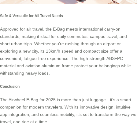
Safe & Versatile for All Travel Needs
Approved for air travel, the E-Bag meets international carry-on
standards, making it ideal for daily commutes, campus travel, and
short urban trips. Whether you’re rushing through an airport or
exploring a new city, its 13km/h speed and compact size offer a
convenient, fatigue-free experience. The high-strength ABS+PC
material and aviation aluminum frame protect your belongings while
withstanding heavy loads.
Conclusion
The Airwheel E-Bag for 2025 is more than just luggage—it’s a smart
companion for modern travelers. With its innovative design, intuitive
app integration, and seamless mobility, it’s set to transform the way we
travel, one ride at a time.