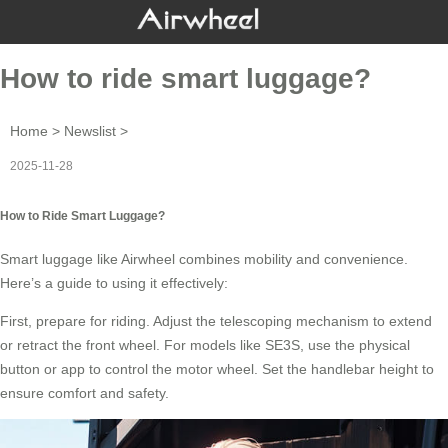
How to ride smart luggage?
Home
>
Newslist
>
2025-11-28
How to Ride Smart Luggage?
Smart luggage like Airwheel combines mobility and convenience.
Here’s a guide to using it effectively:
First, prepare for riding. Adjust the telescoping mechanism to extend
or retract the front wheel. For models like SE3S, use the physical
button or app to control the
motor wheel
. Set the handlebar height to
ensure comfort and safety.