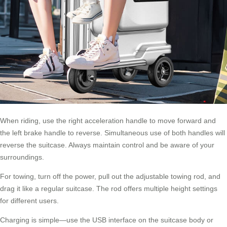
When riding, use the right acceleration handle to move forward and
the left brake handle to reverse. Simultaneous use of both handles will
reverse the suitcase. Always maintain control and be aware of your
surroundings.
For towing, turn off the power, pull out the adjustable towing rod, and
drag it like a
regular suitcase
. The rod offers multiple height settings
for different users.
Charging is simple—use the USB interface on the suitcase body or