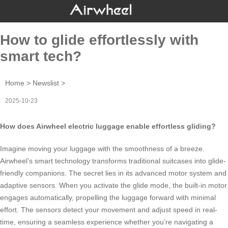
How to glide effortlessly with
smart tech?
Home
>
Newslist
>
2025-10-23
How does Airwheel electric luggage enable effortless gliding?
Imagine moving your luggage with the smoothness of a breeze.
Airwheel’s smart technology
transforms traditional suitcases into glide-
friendly companions. The secret lies in its advanced motor system and
adaptive sensors. When you activate the glide mode, the built-in motor
engages automatically, propelling the luggage forward with minimal
effort. The sensors detect your movement and adjust speed in real-
time, ensuring a seamless experience whether you’re navigating a