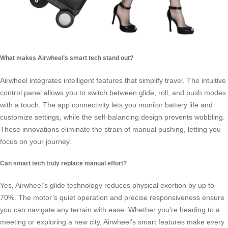
What makes Airwheel’s smart tech stand out?
Airwheel integrates intelligent features
that simplify travel. The intuitive
control panel allows you to switch between glide, roll, and push modes
with a touch. The app connectivity lets you monitor battery life and
customize settings, while the self-balancing design prevents wobbling.
These innovations eliminate the strain of manual pushing, letting you
focus on your journey.
Can smart tech truly replace manual effort?
Yes, Airwheel’s glide technology reduces physical exertion by up to
70%. The motor’s quiet operation and precise responsiveness ensure
you can navigate any terrain with ease. Whether you’re heading to a
meeting or exploring a new city, Airwheel’s smart features make every