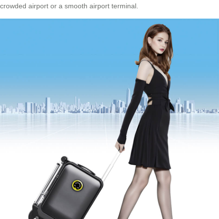
crowded airport or a smooth airport terminal.