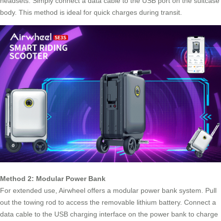
headsets. Simply connect a data cable to the USB port on the suitcase
body. This method is ideal for quick charges during transit.
Method 2: Modular Power Bank
For extended use,
Airwheel
offers a modular power bank system. Pull
out the towing rod to access the removable lithium battery. Connect a
data cable to the USB charging interface on the power bank to charge