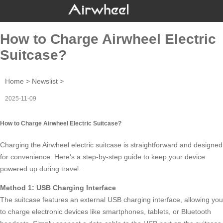
How to Charge Airwheel Electric
Suitcase?
Home
>
Newslist
>
2025-11-09
How to Charge Airwheel Electric Suitcase?
Charging the
Airwheel electric suitcase
is straightforward and designed
for convenience. Here’s a step-by-step guide to keep your device
powered up during travel.
Method 1: USB Charging Interface
The suitcase features an external
USB charging interface
, allowing you
to charge electronic devices like smartphones, tablets, or Bluetooth