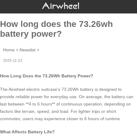
How long does the 73.26wh
battery power?
Home
>
Newslist
>
2025-11-23
How Long Does the 73.26Wh Battery Power?
The
Airwheel electric suitcase
‘s 73.26Wh battery is designed to
provide reliable power for everyday use. On average, the battery can
last between **4 to 6 hours** of continuous operation, depending on
factors like terrain, speed, and load. For lighter trips or short
commutes, users may experience closer to 6 hours of runtime.
What Affects Battery Life?