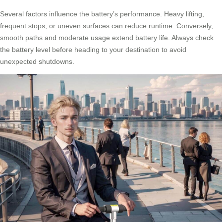
Several factors influence the battery’s performance. Heavy lifting,
frequent stops, or uneven surfaces can reduce runtime. Conversely,
smooth paths and moderate usage extend battery life. Always check
the battery level before heading to your destination to avoid
unexpected shutdowns.