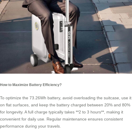
How to Maximize Battery Efficiency?
To optimize the 73.26Wh battery, avoid overloading the suitcase, use it
on flat surfaces, and keep the battery charged between 20% and 80%
for longevity. A full charge typically takes **2 to 3 hours**, making it
convenient for daily use. Regular maintenance ensures consistent
performance during your travels.