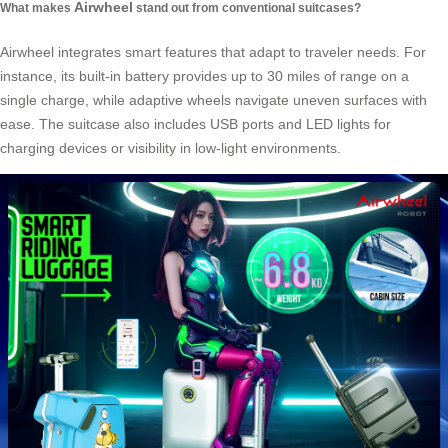
Airwheel
What makes
stand out from conventional suitcases?
Airwheel integrates smart features that adapt to traveler needs. For
instance, its built-in battery provides up to 30 miles of range on a
single charge, while adaptive wheels navigate uneven surfaces with
ease. The suitcase also includes USB ports and LED lights for
charging devices or visibility in low-light environments.