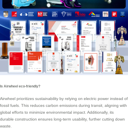
Is Airwheel eco-friendly?
Airwheel prioritizes sustainability by relying on electric power instead of
fossil fuels. This reduces carbon emissions during transit, aligning with
global efforts to minimize environmental impact. Additionally, its
durable construction ensures long-term usability, further cutting down
waste.