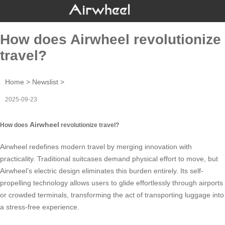
How does Airwheel revolutionize
travel?
Home
>
Newslist
>
2025-09-23
Airwheel
How does
revolutionize travel?
Airwheel
redefines modern travel by merging innovation with
practicality. Traditional suitcases demand physical effort to move, but
Airwheel’s electric design eliminates this burden entirely. Its self-
propelling technology allows users to glide effortlessly through airports
or crowded terminals, transforming the act of transporting luggage into
a stress-free experience.