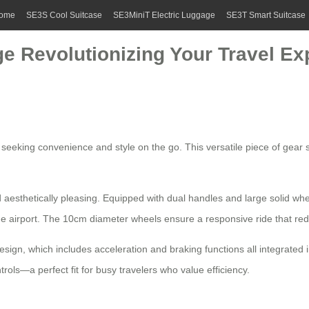
ome
SE3S Cool Suitcase
SE3MiniT Electric Luggage
SE3T Smart Suitcase
e Revolutionizing Your Travel Ex
rs seeking convenience and style on the go. This versatile piece of gea
 aesthetically pleasing. Equipped with
dual handles
and large solid whe
e airport. The 10cm diameter wheels ensure a responsive ride that re
esign
, which includes acceleration and braking functions all integrated 
ols—a perfect fit for busy travelers who value efficiency.