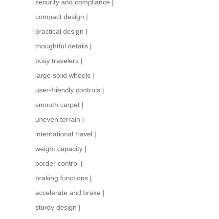
security and compliance
|
compact design
|
practical design
|
thoughtful details
|
busy travelers
|
large solid wheels
|
user-friendly controls
|
smooth carpet
|
uneven terrain
|
international travel
|
weight capacity
|
border control
|
braking functions
|
accelerate and brake
|
sturdy design
|