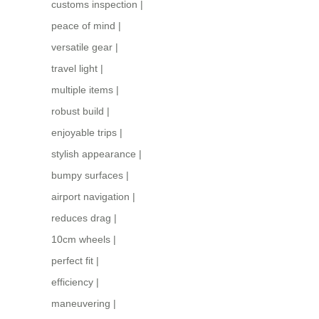
customs inspection
|
peace of mind
|
versatile gear
|
travel light
|
multiple items
|
robust build
|
enjoyable trips
|
stylish appearance
|
bumpy surfaces
|
airport navigation
|
reduces drag
|
10cm wheels
|
perfect fit
|
efficiency
|
maneuvering
|