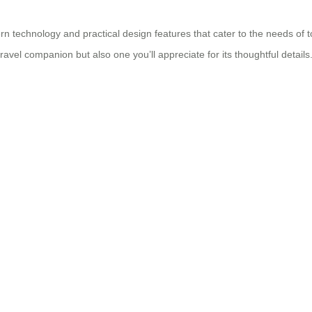
technology and practical design features that cater to the needs of toda
travel companion but also one you’ll appreciate for its thoughtful details