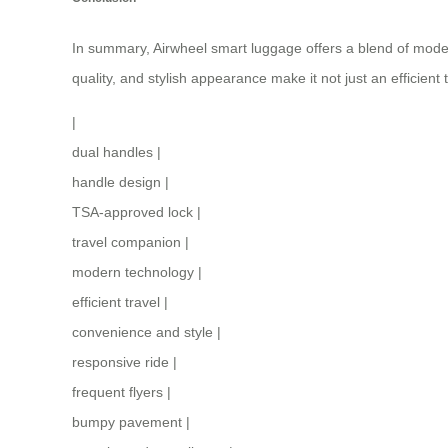
In summary, Airwheel smart luggage offers a blend of modern 
quality, and stylish appearance make it not just an efficient 
|
dual handles
|
handle design
|
TSA-approved lock
|
travel companion
|
modern technology
|
efficient travel
|
convenience and style
|
responsive ride
|
frequent flyers
|
bumpy pavement
|