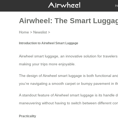
H
Airwheel: The Smart Luggag
Home
>
Newslist
>
Introduction to Airwheel Smart Luggage
Airwheel
smart luggage
, an innovative solution for travele
making your trips more enjoyable.
The design of Airwheel smart luggage is both functional and
you’re navigating a smooth carpet or bumpy pavement in th
A standout feature of Airwheel smart luggage is its
handle d
maneuvering without having to switch between different contr
Practicality