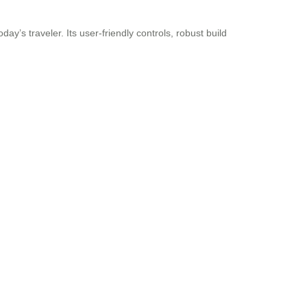
y’s traveler. Its user-friendly controls, robust build
.