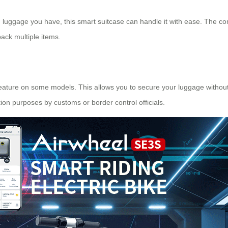
uggage you have, this smart suitcase can handle it with ease. The com
pack multiple items.
feature on some models. This allows you to secure your luggage without
tion purposes by customs or border control officials.