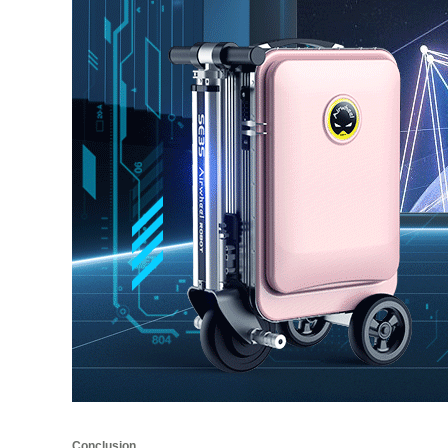
Conclusion