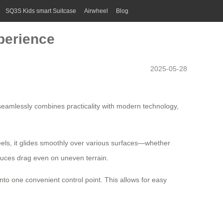
SQ3S Kids smart Suitcase
Airwheel
Blog
perience
2025-05-28
r seamlessly combines practicality with modern technology,
els, it glides smoothly over various surfaces—whether
duces drag even on uneven terrain.
into one convenient control point. This allows for easy