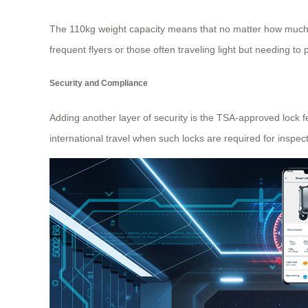
The 110kg weight capacity means that no matter how much l
frequent flyers or those often traveling light but needing to 
Security and Compliance
Adding another layer of security is the TSA-approved lock 
international travel when such locks are required for inspec