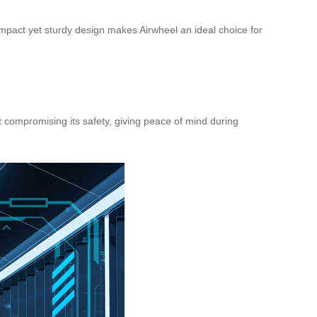
pact yet sturdy design makes Airwheel an ideal choice for
 compromising its safety, giving peace of mind during