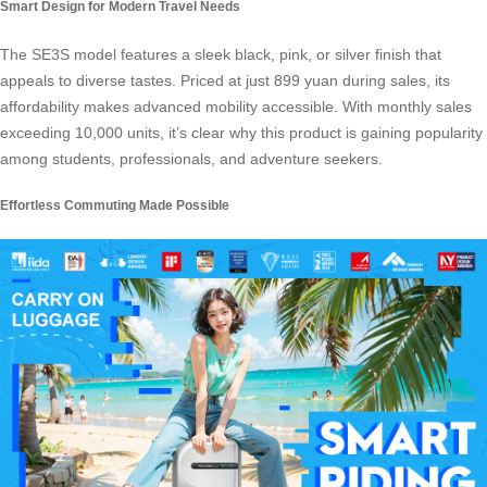
Smart Design for Modern Travel Needs
The
SE3S model
features a sleek black, pink, or silver finish that
appeals to diverse tastes. Priced at just 899 yuan during sales, its
affordability makes advanced mobility accessible. With monthly sales
exceeding 10,000 units, it’s clear why this product is gaining popularity
among students, professionals, and adventure seekers.
Effortless Commuting Made Possible