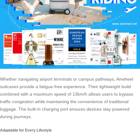
Whether navigating airport terminals or campus pathways,
Airwheel
suitcases
provide a fatigue-free experience. Their lightweight build
combined with a maximum speed of 13km/h allows users to bypass
traffic congestion while maintaining the convenience of traditional
luggage. The built-in charging port ensures devices stay powered
during journeys.
Adaptable for Every Lifestyle