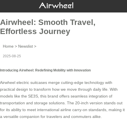
Airwheel: Smooth Travel,
Effortless Journey
Home
>
Newslist
>
2025-08-25
Introducing Airwheel: Redefining Mobility with Innovation
Airwheel electric suitcases merge cutting-edge technology with
practical design to transform how we move through daily life. With
models like the
SE3S
, this brand offers seamless integration of
transportation and storage solutions. The 20-inch version stands out
for its ability to meet international airline carry-on standards, making it
a versatile companion for travelers and commuters alike.