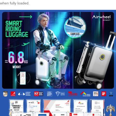
when fully loaded.