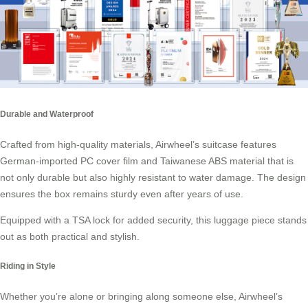
Durable and Waterproof
Crafted from high-quality materials, Airwheel’s suitcase features
German-imported PC cover film and Taiwanese ABS material that is
not only durable but also highly resistant to water damage. The design
ensures the box remains sturdy even after years of use.
Equipped with a TSA lock for added security, this luggage piece stands
out as both practical and stylish.
Riding in Style
Whether you’re alone or bringing along someone else, Airwheel’s