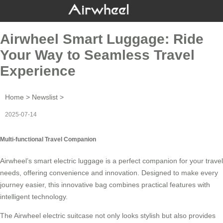
Airwheel Smart Luggage: Ride
Your Way to Seamless Travel
Experience
Home
>
Newslist
>
2025-07-14
Multi-functional Travel Companion
Airwheel’s smart electric luggage is a perfect companion for your travel
needs, offering convenience and innovation. Designed to make every
journey easier, this innovative bag combines practical features with
intelligent technology
.
The Airwheel electric suitcase not only looks stylish but also provides