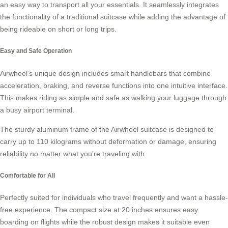
an easy way to transport all your essentials. It seamlessly integrates
the functionality of a traditional suitcase while adding the advantage of
being
rideable
on short or long trips.
Easy and Safe Operation
Airwheel’s unique design includes smart handlebars that combine
acceleration, braking, and reverse functions into one intuitive interface.
This makes riding as simple and safe as walking your luggage through
a busy airport terminal.
The
sturdy aluminum frame
of the Airwheel suitcase is designed to
carry up to 110 kilograms without deformation or damage, ensuring
reliability no matter what you’re traveling with.
Comfortable for All
Perfectly suited for individuals who travel frequently and want a hassle-
free experience. The compact size at 20 inches ensures easy
boarding on flights while the robust design makes it suitable even