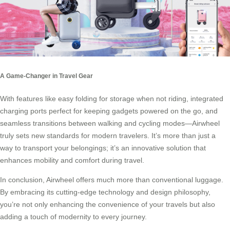
A Game-Changer in Travel Gear
With features like easy folding for storage when not riding, integrated
charging ports perfect for keeping gadgets powered on the go, and
seamless transitions between walking and
cycling modes
—Airwheel
truly sets new standards for modern travelers. It’s more than just a
way to transport your belongings; it’s an innovative solution that
enhances mobility and comfort during travel.
In conclusion, Airwheel offers much more than conventional luggage.
By embracing its cutting-edge technology and design philosophy,
you’re not only enhancing the convenience of your travels but also
adding a touch of modernity to every journey.