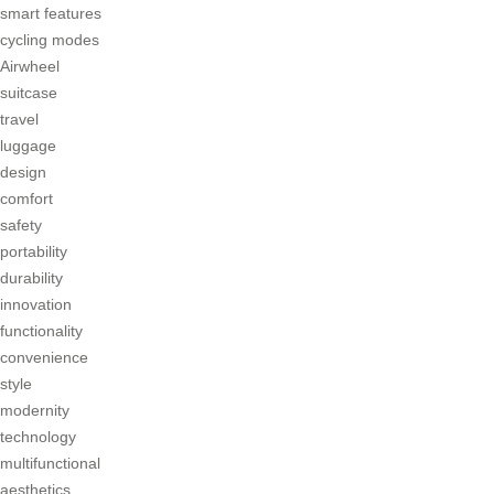
smart features
cycling modes
Airwheel
suitcase
travel
luggage
design
comfort
safety
portability
durability
innovation
functionality
convenience
style
modernity
technology
multifunctional
aesthetics