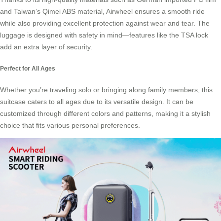
and Taiwan’s Qimei ABS material, Airwheel ensures a smooth ride
while also providing excellent protection against wear and tear. The
luggage is designed with safety in mind—features like the TSA lock
add an extra layer of security.
Perfect for All Ages
Whether you’re traveling solo or bringing along family members, this
suitcase caters to all ages due to its versatile design. It can be
customized through different colors and patterns, making it a stylish
choice that fits various personal preferences.