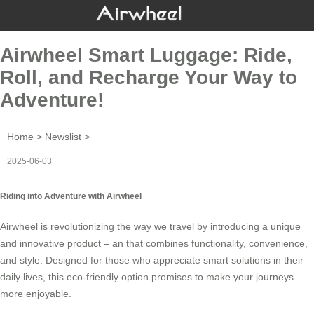
Airwheel Smart Luggage: Ride,
Roll, and Recharge Your Way to
Adventure!
Home
>
Newslist
>
2025-06-03
Riding into Adventure with Airwheel
Airwheel is revolutionizing the way we travel by introducing a unique
and innovative product – an
that combines functionality, convenience,
and style. Designed for those who appreciate smart solutions in their
daily lives, this eco-friendly option promises to make your journeys
more enjoyable.