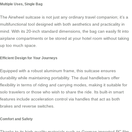
Multiple Uses, Single Bag
The Airwheel suitcase is not just any ordinary travel companion; it’s a
multifunctional tool designed with both aesthetics and practicality in
mind. With its 20-inch standard dimensions, the bag can easily fit into
airplane compartments or be stored at your hotel room without taking
up too much space.
Efficient Design for Your Journeys
Equipped with a robust aluminum frame, this suitcase ensures
durability while maintaining portability. The dual handlebars offer
flexibility in terms of riding and carrying modes, making it suitable for
solo travelers or those who wish to share the ride. Its built-in
smart
features
include acceleration control via handles that act as both
brakes and reverse switches.
Comfort and Safety
Thanks to its high-quality materials such as German imported PC film