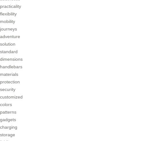
practicality
flexibility
mobility
journeys
adventure
solution
standard
dimensions
handlebars
materials
protection
security
customized
colors
patterns
gadgets
charging
storage