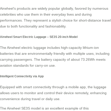
Airwheel’s products are widely popular globally, favored by numerous
celebrities who use them in their everyday lives and during
performances. They represent a stylish choice for
short-distance travel
due to both functionality and fashionability.
Airwheel Smart Electric Luggage – SE3S 20-inch Model
The Airwheel electric luggage includes high-capacity
lithium-ion
batteries
that are environmentally friendly with multiple uses, including
carrying passengers. The battery capacity of about 73.26Wh meets
aviation standards for carry-on use.
Intelligent Connectivity via App
Equipped with smart connectivity through a mobile app, the luggage
allows users to monitor and control their device remotely, enhancing
convenience during travel or daily use.
The Airwheel SE3S model is an excellent example of this