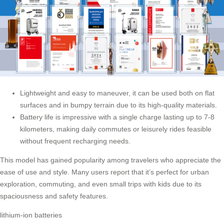
Lightweight and easy to maneuver, it can be used both on flat
surfaces and in bumpy terrain due to its high-quality materials.
Battery life is impressive with a single charge lasting up to 7-8
kilometers, making daily commutes or leisurely rides feasible
without frequent recharging needs.
This model has gained popularity among travelers who appreciate the
ease of use and style. Many users report that it’s perfect for urban
exploration, commuting, and even small trips with kids due to its
spaciousness and safety features.
lithium-ion batteries