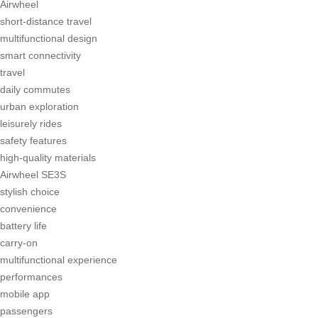
Airwheel
short-distance travel
multifunctional design
smart connectivity
travel
daily commutes
urban exploration
leisurely rides
safety features
high-quality materials
Airwheel SE3S
stylish choice
convenience
battery life
carry-on
multifunctional experience
performances
mobile app
passengers