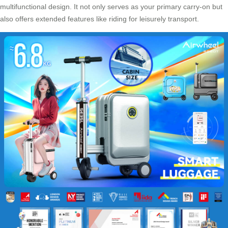
multifunctional design
. It not only serves as your primary carry-on but
also offers extended features like riding for leisurely transport.