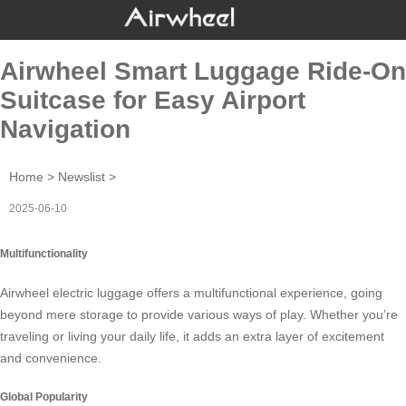
Airwheel Smart Luggage Ride-On
Suitcase for Easy Airport
Navigation
Home
>
Newslist
>
2025-06-10
Multifunctionality
Airwheel electric luggage offers a multifunctional experience, going
beyond mere storage to provide various ways of play. Whether you’re
traveling or living your daily life, it adds an extra layer of excitement
and convenience.
Global Popularity