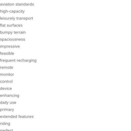
aviation standards
high-capacity
leisurely transport
flat surfaces
bumpy terrain
spaciousness
impressive
feasible
frequent recharging
remote
monitor
control
device
enhancing
daily use
primary
extended features
riding
perfect