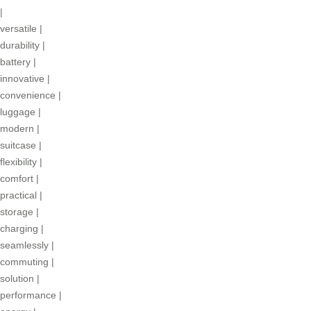
|
versatile
|
durability
|
battery
|
innovative
|
convenience
|
luggage
|
modern
|
suitcase
|
flexibility
|
comfort
|
practical
|
storage
|
charging
|
seamlessly
|
commuting
|
solution
|
performance
|