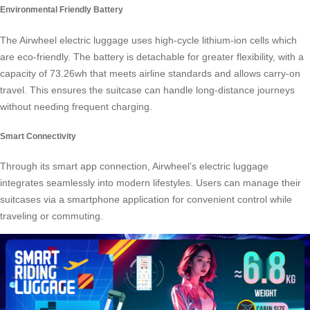
Environmental Friendly Battery
The Airwheel
electric luggage
uses high-cycle lithium-ion cells which
are eco-friendly. The battery is detachable for greater flexibility, with a
capacity of 73.26wh that meets airline standards and allows carry-on
travel. This ensures the suitcase can handle long-distance journeys
without needing frequent charging.
Smart Connectivity
Through its smart app connection, Airwheel’s
electric luggage
integrates seamlessly into modern lifestyles. Users can manage their
suitcases via a smartphone application for convenient control while
traveling or commuting.