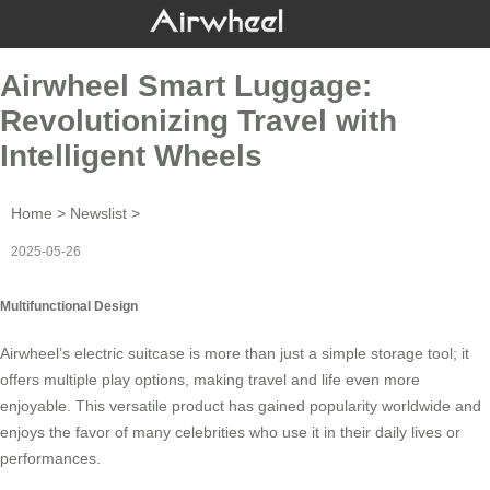
Airwheel Smart Luggage:
Revolutionizing Travel with
Intelligent Wheels
Home
>
Newslist
>
2025-05-26
Multifunctional Design
Airwheel’s
electric suitcase
is more than just a simple storage tool; it
offers multiple play options, making travel and life even more
enjoyable. This versatile product has gained popularity worldwide and
enjoys the favor of many celebrities who use it in their daily lives or
performances.