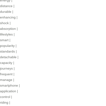
energy
|
distance
|
durable
|
enhancing
|
shock
|
absorption
|
lifestyles
|
smart
|
popularity
|
standards
|
detachable
|
capacity
|
journeys
|
frequent
|
manage
|
smartphone
|
application
|
control
|
riding
|