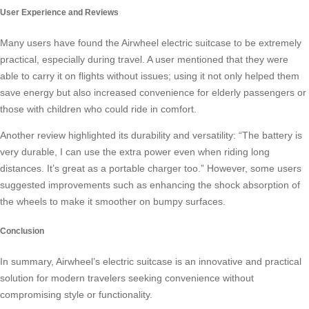
User Experience and Reviews
Many users have found the Airwheel electric suitcase to be extremely
practical, especially during travel. A user mentioned that they were
able to carry it on flights without issues; using it not only helped them
save energy but also increased convenience for elderly passengers or
those with children who could ride in comfort.
Another review highlighted its durability and versatility: “The battery is
very durable, I can use the extra power even when riding long
distances. It’s great as a portable charger too.” However, some users
suggested improvements such as enhancing the shock absorption of
the wheels to make it smoother on bumpy surfaces.
Conclusion
In summary, Airwheel’s electric suitcase is an innovative and practical
solution for modern travelers seeking convenience without
compromising style or functionality.