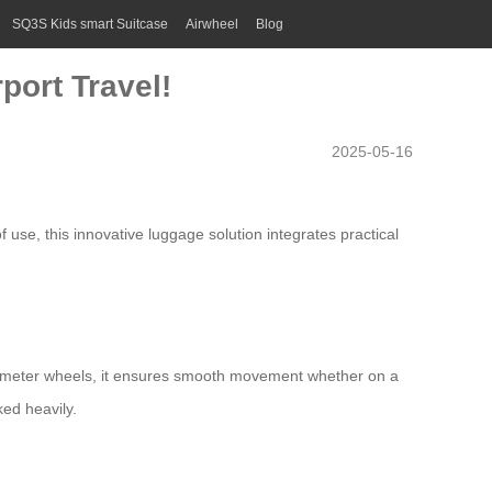
SQ3S Kids smart Suitcase
Airwheel
Blog
port Travel!
2025-05-16
use, this innovative luggage solution integrates practical
ameter wheels, it ensures smooth movement whether on a
ed heavily.