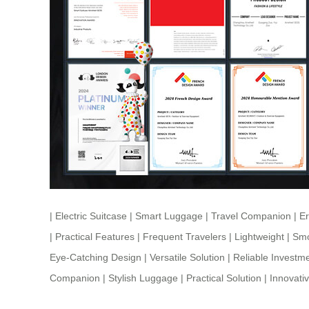
|
Electric Suitcase
|
Smart Luggage
|
Travel Companion
|
E
|
Practical Features
|
Frequent Travelers
|
Lightweight
|
Smo
Eye-Catching Design
|
Versatile Solution
|
Reliable Investm
Companion
|
Stylish Luggage
|
Practical Solution
|
Innovati