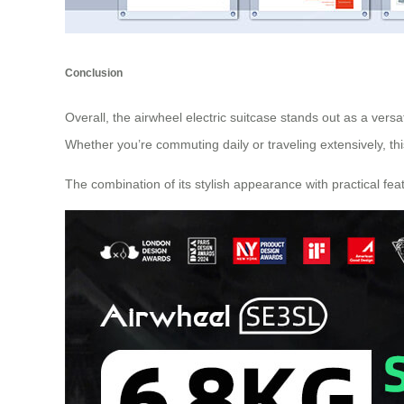
Conclusion
Overall, the airwheel electric suitcase stands out as a versa
Whether you’re commuting daily or traveling extensively, th
The combination of its stylish appearance with practical fea