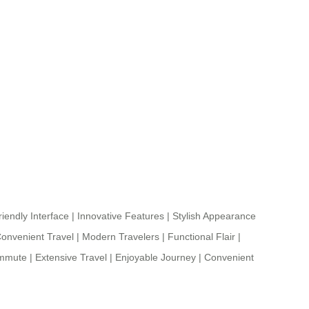
iendly Interface
|
Innovative Features
|
Stylish Appearance
onvenient Travel
|
Modern Travelers
|
Functional Flair
|
ommute
|
Extensive Travel
|
Enjoyable Journey
|
Convenient