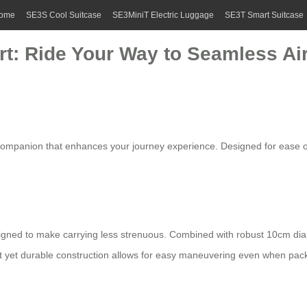
ome
SE3S Cool Suitcase
SE3MiniT Electric Luggage
SE3T Smart Suitcase
t: Ride Your Way to Seamless Air
 companion that enhances your journey experience. Designed for ease of 
gned to make carrying less strenuous. Combined with robust 10cm di
t yet durable construction allows for easy maneuvering even when pack