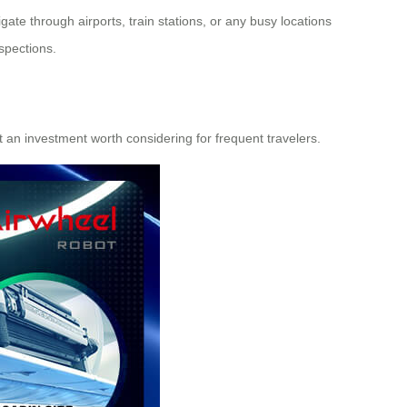
ate through airports, train stations, or any busy locations
spections.
it an investment worth considering for frequent travelers.