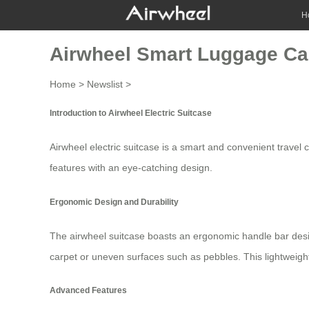
H
Airwheel Smart Luggage Car
Home
>
Newslist
>
Introduction to Airwheel Electric Suitcase
Airwheel electric suitcase is a smart and convenient travel
features with an eye-catching design.
Ergonomic Design and Durability
The
airwheel suitcase
boasts an ergonomic handle bar desi
carpet or uneven surfaces such as pebbles. This lightweigh
Advanced Features