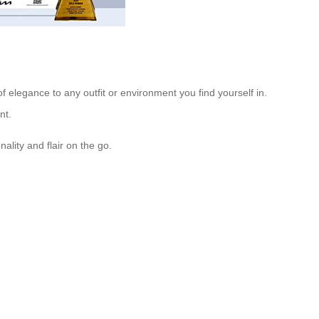
of elegance to any outfit or environment you find yourself in.
nt.
ality and flair on the go.