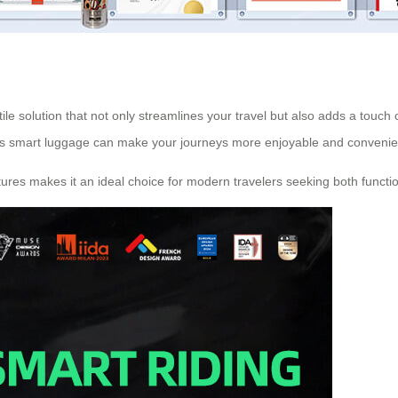
tile solution that not only streamlines your travel but also adds a touch 
is
smart luggage
can make your journeys more enjoyable and convenie
tures makes it an ideal choice for modern travelers seeking both function