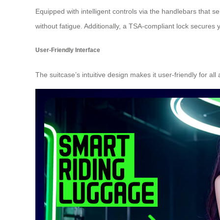
Equipped with intelligent controls via the handlebars that 
without fatigue. Additionally, a
TSA-compliant lock
secures yo
User-Friendly Interface
The suitcase’s intuitive design makes it user-friendly for al