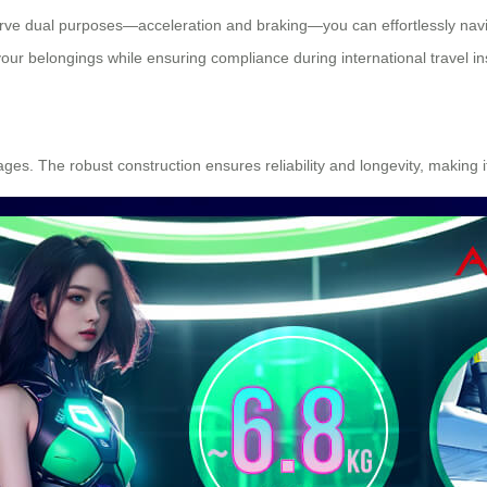
serve dual purposes—acceleration and braking—you can effortlessly navig
ur belongings while ensuring compliance during international travel in
l ages. The robust construction ensures reliability and longevity, making 