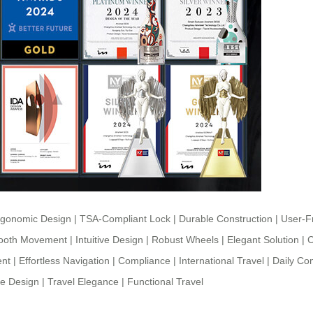
rgonomic Design
|
TSA-Compliant Lock
|
Durable Construction
|
User-Fr
oth Movement
|
Intuitive Design
|
Robust Wheels
|
Elegant Solution
|
C
ent
|
Effortless Navigation
|
Compliance
|
International Travel
|
Daily C
ve Design
|
Travel Elegance
|
Functional Travel