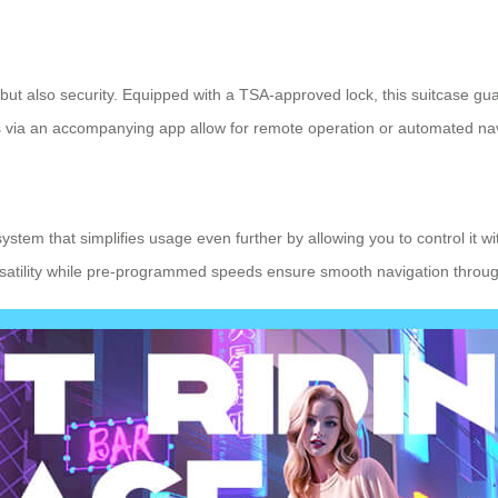
ut also security. Equipped with a TSA-approved lock, this suitcase gu
rols via an accompanying app allow for remote operation or automated nav
system that simplifies usage even further by allowing you to control it w
ersatility while pre-programmed speeds ensure smooth navigation thro