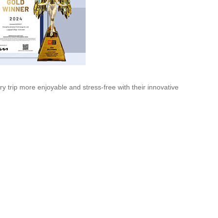
y trip more enjoyable and stress-free with their innovative