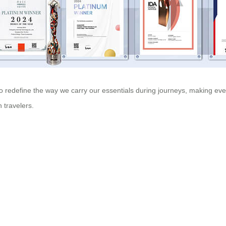
o redefine the way we carry our essentials during journeys, making ever
 travelers.