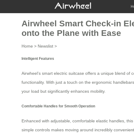
H
Airwheel Smart Check-in Ele
onto the Plane with Ease
Home
>
Newslist
>
Intelligent Features
Airwheel’s
smart electric suitcase
offers a unique blend of c
functionality. With just a touch on the ergonomic handlebars
your load but significantly enhances mobility.
Comfortable Handles for Smooth Operation
Enhanced with adjustable, comfortable elastic handles, this 
simple controls makes moving around incredibly convenient.