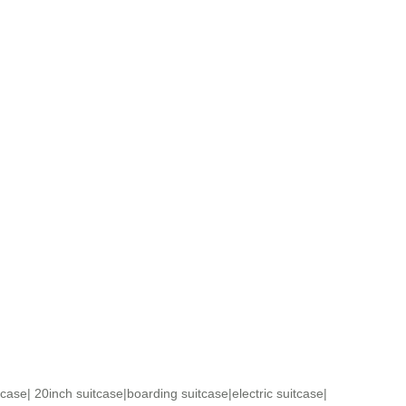
tcase
|
20inch suitcase
|
boarding suitcase
|
electric suitcase
|