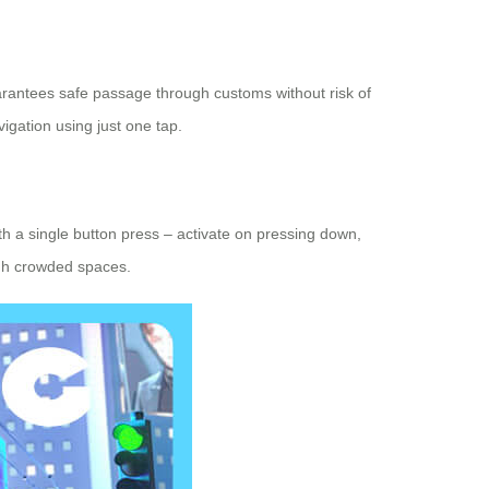
arantees safe passage through customs without risk of
igation using just one tap.
ith a single button press – activate on pressing down,
ugh crowded spaces.