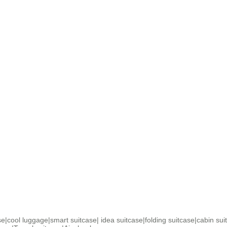
se
|
cool luggage
|
smart suitcase
|
idea suitcase
|
folding suitcase
|
cabin sui