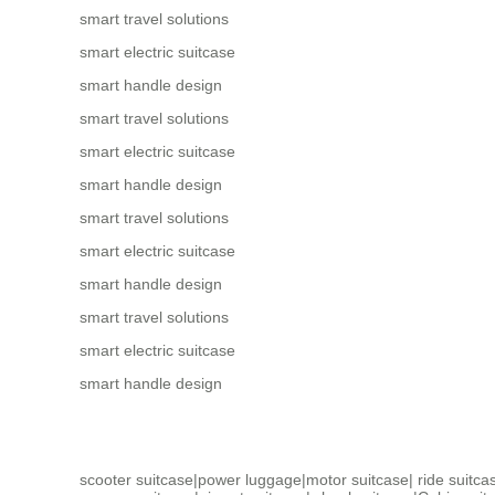
smart travel solutions
smart electric suitcase
smart handle design
smart travel solutions
smart electric suitcase
smart handle design
smart travel solutions
smart electric suitcase
smart handle design
smart travel solutions
smart electric suitcase
smart handle design
scooter suitcase
|
power luggage
|
motor suitcase
|
ride suitca