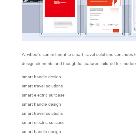
Airwheel’s commitment to
smart travel solutions
continues t
design elements and thoughtful features tailored for modern
smart handle design
smart travel solutions
smart electric suitcase
smart handle design
smart travel solutions
smart electric suitcase
smart handle design