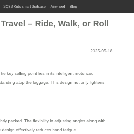
SQ3S Kids smart Suitcase
Airwheel
Blog
ravel – Ride, Walk, or Roll
2025-05-18
key selling point lies in its intelligent motorized
 standing atop the luggage. This design not only lightens
ly packed. The flexibility in adjusting angles along with
e design
effectively reduces hand fatigue.