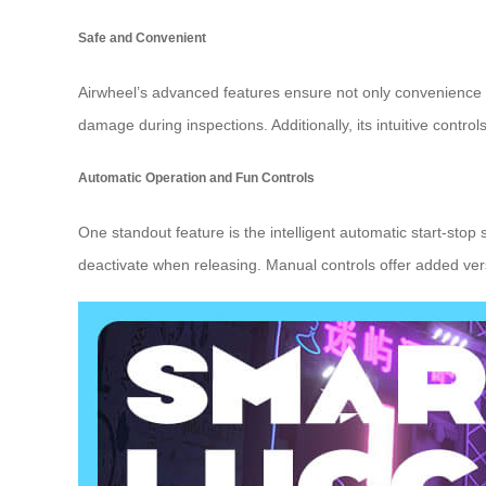
Safe and Convenient
Airwheel’s advanced features ensure not only convenience b
damage during inspections. Additionally, its intuitive cont
Automatic Operation and Fun Controls
One standout feature is the intelligent automatic start-stop 
deactivate when releasing. Manual controls offer added v