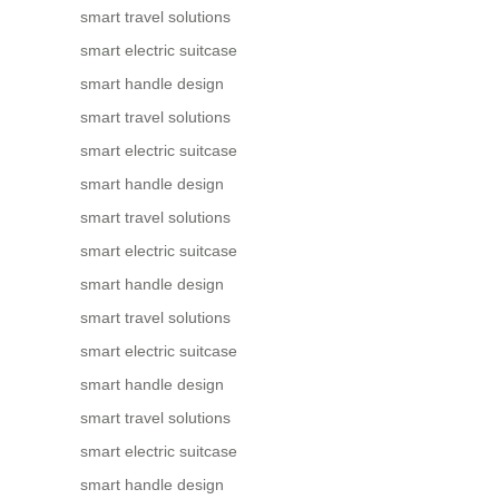
smart travel solutions
smart electric suitcase
smart handle design
smart travel solutions
smart electric suitcase
smart handle design
smart travel solutions
smart electric suitcase
smart handle design
smart travel solutions
smart electric suitcase
smart handle design
smart travel solutions
smart electric suitcase
smart handle design