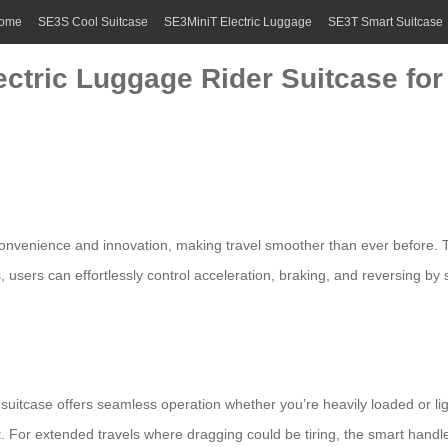
ome
SE3S Cool Suitcase
SE3MiniT Electric Luggage
SE3T Smart Suitcase
ctric Luggage Rider Suitcase for T
onvenience and innovation, making travel smoother than ever before. The 
, users can effortlessly control acceleration, braking, and reversing by
suitcase offers seamless operation whether you’re heavily loaded or light
 For extended travels where dragging could be tiring, the
smart handl