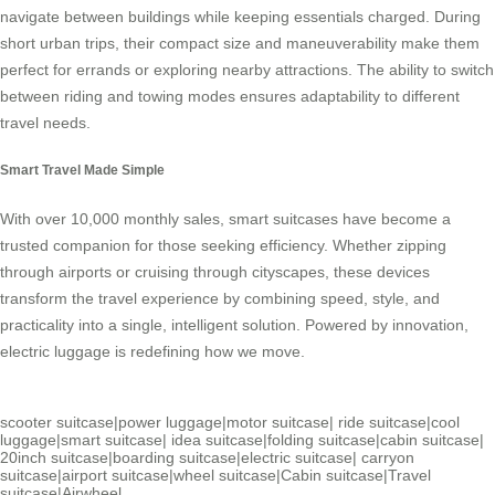
navigate between buildings while keeping essentials charged. During
short urban trips, their compact size and maneuverability make them
perfect for errands or exploring nearby attractions. The ability to switch
between riding and towing modes ensures adaptability to different
travel needs.
Smart Travel Made Simple
With over 10,000 monthly sales,
smart suitcases
have become a
trusted companion for those seeking efficiency. Whether zipping
through airports or cruising through cityscapes, these devices
transform the travel experience by combining speed, style, and
practicality into a single, intelligent solution. Powered by innovation,
electric luggage
is redefining how we move.
scooter suitcase
|
power luggage
|
motor suitcase
|
ride suitcase
|
cool
luggage
|
smart suitcase
|
idea suitcase
|
folding suitcase
|
cabin suitcase
|
20inch suitcase
|
boarding suitcase
|
electric suitcase
|
carryon
suitcase
|
airport suitcase
|
wheel suitcase
|
Cabin suitcase
|
Travel
suitcase
|
Airwheel