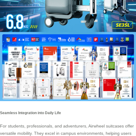
Seamless Integration into Daily Life
For students, professionals, and adventurers,
Airwheel suitcases
offer
versatile mobility. They excel in campus environments, helping users