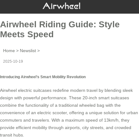
Airwheel Riding Guide: Style
Meets Speed
Home
>
Newslist
>
2025-10-19
Introducing Airwheel’s Smart Mobility Revolution
Airwheel electric suitcases redefine modern travel by blending sleek
design with powerful performance. These 20-inch smart suitcases
combine the functionality of a traditional wheeled bag with the
convenience of an electric scooter, offering a unique solution for urban
commuters and travelers. With a maximum speed of 13km/h, they
provide efficient mobility through airports, city streets, and crowded
transit hubs.