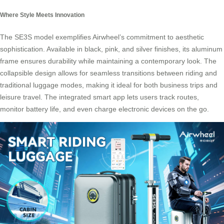
Where Style Meets Innovation
The SE3S model exemplifies Airwheel’s commitment to aesthetic
sophistication. Available in black, pink, and silver finishes, its aluminum
frame ensures durability while maintaining a contemporary look. The
collapsible design allows for seamless transitions between riding and
traditional luggage modes, making it ideal for both business trips and
leisure travel. The integrated smart app lets users track routes,
monitor battery life, and even charge electronic devices on the go.