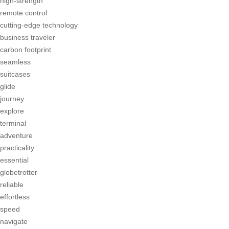
high-strength
remote control
cutting-edge technology
business traveler
carbon footprint
seamless
suitcases
glide
journey
explore
terminal
adventure
practicality
essential
globetrotter
reliable
effortless
speed
navigate