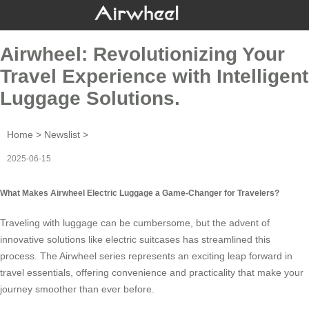
Airwheel: Revolutionizing Your
Travel Experience with Intelligent
Luggage Solutions.
Home
>
Newslist
>
2025-06-15
What Makes Airwheel Electric Luggage a Game-Changer for Travelers?
Traveling with luggage can be cumbersome, but the advent of
innovative solutions like
electric suitcases
has streamlined this
process. The Airwheel series represents an exciting leap forward in
travel essentials, offering convenience and practicality that make your
journey smoother than ever before.