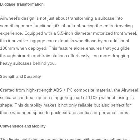
Luggage Transformation
Airwheel’s design is not just about transforming a suitcase into
something more functional; it’s about enhancing the entire traveling
experience. Equipped with a 5.5-inch diameter motorized front wheel,
this innovative luggage can extend its wheelbase by an additional
180mm when deployed. This feature alone ensures that you glide
through airports and train stations effortlessly—no more dragging
heavy suitcases behind you.
Strength and Durability
Crafted from high-strength ABS + PC composite material, the
Airwheel
suitcase
can bear up to a staggering load of 110kg without losing its
shape. This durability makes it not only reliable but also perfect for
those who need space to pack extra essentials or personal items.
Convenience and Mobility
The lightweight design keeps you moving with ease, weighing just