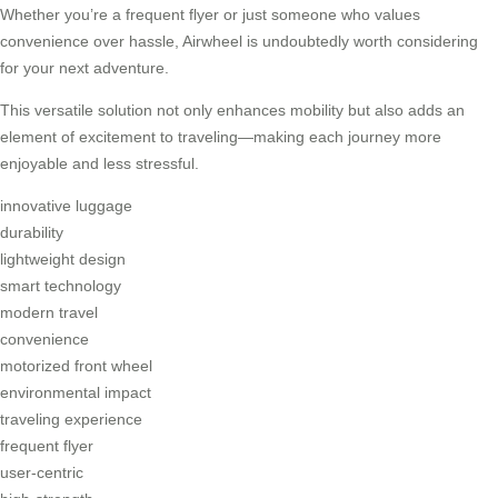
Whether you’re a frequent flyer or just someone who values
convenience over hassle, Airwheel is undoubtedly worth considering
for your next adventure.
This versatile solution not only enhances mobility but also adds an
element of excitement to traveling—making each journey more
enjoyable and less stressful.
innovative luggage
durability
lightweight design
smart technology
modern travel
convenience
motorized front wheel
environmental impact
traveling experience
frequent flyer
user-centric