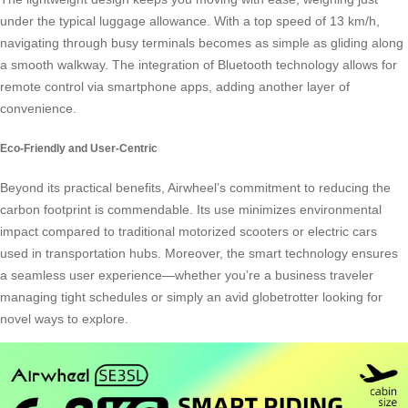
under the typical luggage allowance. With a top speed of 13 km/h,
navigating through busy terminals becomes as simple as gliding along
a smooth walkway. The integration of
Bluetooth technology
allows for
remote control via smartphone apps, adding another layer of
convenience.
Eco-Friendly and User-Centric
Beyond its practical benefits, Airwheel’s commitment to reducing the
carbon footprint is commendable. Its use minimizes environmental
impact compared to traditional motorized scooters or electric cars
used in transportation hubs. Moreover, the smart technology ensures
a seamless user experience—whether you’re a business traveler
managing tight schedules or simply an avid globetrotter looking for
novel ways to explore.