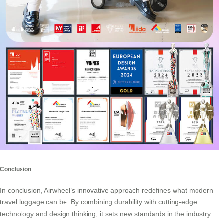
Conclusion
In conclusion, Airwheel’s innovative approach redefines what modern
travel luggage can be. By combining durability with cutting-edge
technology and design thinking, it sets new standards in the industry.