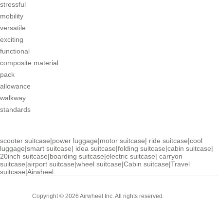
stressful
mobility
versatile
exciting
functional
composite material
pack
allowance
walkway
standards
scooter suitcase
|
power luggage
|
motor suitcase
|
ride suitcase
|
cool
luggage
|
smart suitcase
|
idea suitcase
|
folding suitcase
|
cabin suitcase
|
20inch suitcase
|
boarding suitcase
|
electric suitcase
|
carryon
suitcase
|
airport suitcase
|
wheel suitcase
|
Cabin suitcase
|
Travel
suitcase
|
Airwheel
Cabin
Copyright © 2026 Airwheel Inc. All rights reserved.
Suitcase
Luxury Suitcase