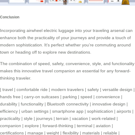
Conclusion
Incorporating airwheel electric luggage into your traveling arsenal can
enhance both the practicality of your journeys and provide a touch of
modern sophistication. It’s perfect whether you’re commuting around
town or heading off to explore new destinations.
The combination of speed, safety, convenience, style, and functionality
makes this innovative travel companion an essential for any forward-
thinking traveler.
|
travel
|
comfortable ride
|
modern travelers
|
safety
|
versatile design
|
hands free
|
carry-on suitcases
|
parking
|
speed
|
convenience
|
durability
|
functionality
|
Bluetooth connectivity
|
innovative design
|
efficiency
|
urban settings
|
smartphone app
|
sophistication
|
airports
|
practicality
|
style
|
journeys
|
terrain
|
vacation
|
work-related
|
companion
|
explore
|
forward-thinking
|
terminal
|
aviation
|
certifications
|
manage
|
weight
|
flexibility
|
materials
|
reliable
|