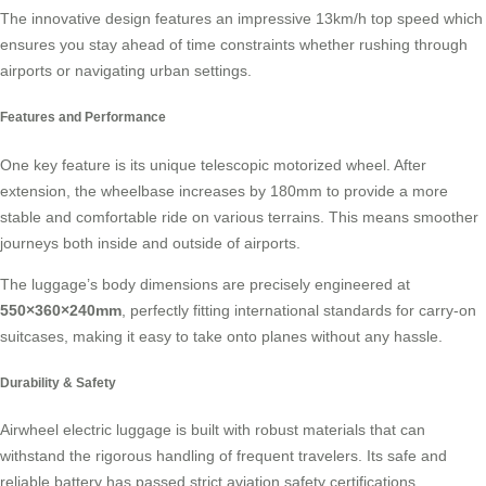
The innovative design features an impressive 13km/h top speed which
ensures you stay ahead of time constraints whether rushing through
airports or navigating urban settings.
Features and Performance
One key feature is its unique telescopic motorized wheel. After
extension, the wheelbase increases by 180mm to provide a more
stable and comfortable ride on various terrains. This means smoother
journeys both inside and outside of airports.
The luggage’s body dimensions are precisely engineered at
550×360×240mm
, perfectly fitting international standards for
carry-on
suitcases
, making it easy to take onto planes without any hassle.
Durability & Safety
Airwheel electric luggage is built with robust materials that can
withstand the rigorous handling of frequent travelers. Its safe and
reliable battery has passed strict aviation safety certifications,