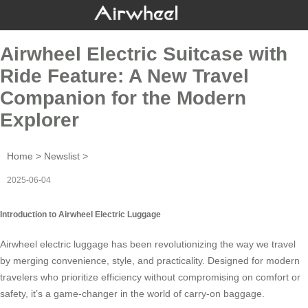
Airwheel Electric Suitcase with
Ride Feature: A New Travel
Companion for the Modern
Explorer
Home
>
Newslist
>
2025-06-04
Introduction to Airwheel Electric Luggage
Airwheel electric luggage has been revolutionizing the way we travel
by merging convenience, style, and practicality. Designed for modern
travelers who prioritize efficiency without compromising on comfort or
safety, it’s a game-changer in the world of carry-on baggage.