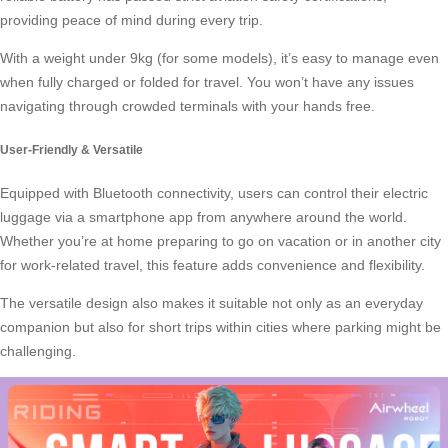
providing peace of mind during every trip.
With a weight under 9kg (for some models), it’s easy to manage even
when fully charged or folded for travel. You won’t have any issues
navigating through crowded terminals with your
hands free
.
User-Friendly & Versatile
Equipped with Bluetooth connectivity, users can control their electric
luggage via a smartphone app from anywhere around the world.
Whether you’re at home preparing to go on vacation or in another city
for work-related travel, this feature adds convenience and flexibility.
The versatile design also makes it suitable not only as an everyday
companion but also for short trips within cities where
parking
might be
challenging.