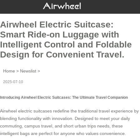
Airwheel Electric Suitcase:
Smart Ride-on Luggage with
Intelligent Control and Foldable
Design for Convenient Travel.
Home
>
Newslist
>
2025-07-10
Introducing Airwheel Electric Suitcases: The Ultimate Travel Companion
Airwheel electric suitcases redefine the traditional travel experience by
blending functionality with innovation. Designed to meet your daily
commuting, campus travel, and short urban trips needs, these
intelligent bags
are perfect for anyone who values convenience.