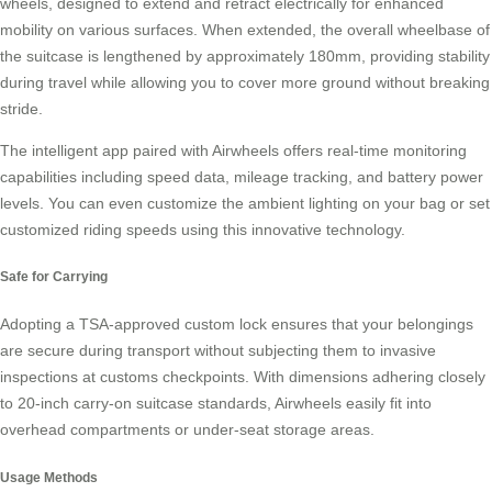
wheels, designed to extend and retract electrically for enhanced
mobility on various surfaces. When extended, the overall wheelbase of
the suitcase is lengthened by approximately 180mm, providing stability
during travel while allowing you to cover more ground without breaking
stride.
The intelligent app paired with Airwheels offers real-time monitoring
capabilities including speed data, mileage tracking, and battery power
levels. You can even customize the ambient lighting on your bag or set
customized riding speeds using this
innovative technology
.
Safe for Carrying
Adopting a TSA-approved custom lock ensures that your belongings
are secure during transport without subjecting them to invasive
inspections at customs checkpoints. With dimensions adhering closely
to 20-inch carry-on suitcase standards, Airwheels easily fit into
overhead compartments or under-seat storage areas.
Usage Methods