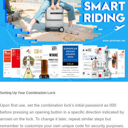
Setting Up Your Combination Lock
Upon first use, set the combination lock’s initial password as 000
before pressing an opening button in a specific direction indicated by
arrows on the lock. To change it later, repeat similar steps but
remember to customize your own unique code for security purposes.