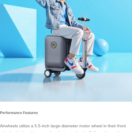
Performance Features
Airwheels utilize a 5.5-inch large-diameter motor wheel in their front