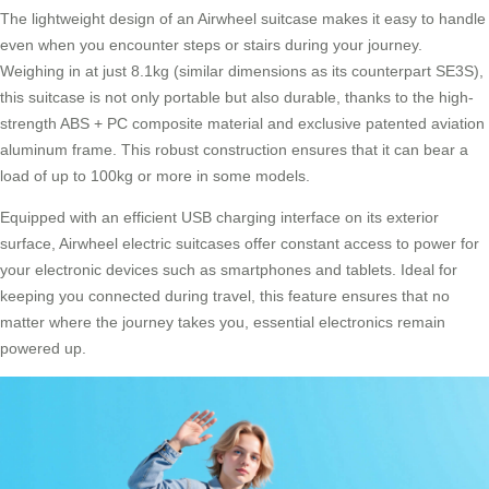
The lightweight design of an Airwheel suitcase makes it easy to handle
even when you encounter steps or stairs during your journey.
Weighing in at just 8.1kg (similar dimensions as its counterpart SE3S),
this suitcase is not only portable but also durable, thanks to the high-
strength ABS + PC composite material and exclusive patented aviation
aluminum frame. This robust construction ensures that it can bear a
load of up to 100kg or more in some models.
Equipped with an efficient USB charging interface on its exterior
surface,
Airwheel electric suitcases
offer constant access to power for
your electronic devices such as smartphones and tablets. Ideal for
keeping you connected during travel, this feature ensures that no
matter where the journey takes you, essential electronics remain
powered up.