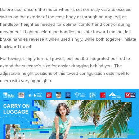
Before use, ensure the motor wheel is set correctly via a telescopic
switch on the exterior of the case body or through an app. Adjust
handlebar height as needed for optimal comfort and control during
movement. Right acceleration handles activate forward motion; left
brake handles reverse it when used singly, while both together initiate
backward travel.
For towing, simply turn off power, pull out the integrated pull rod to
extend the suitcase’s size for easier dragging behind you. The
adjustable height positions of this towed configuration cater well to
users with varying heights.