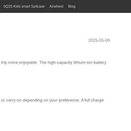
SQ3S Kids smart Suitcase
Airwheel
Blog
2025-05-09
 trip more enjoyable. The high-capacity lithium-ion battery
 or carry-on depending on your preference. A full charge