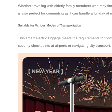
Whether traveling with elderly family members who may find w
is also perfect for commuting as it can handle a full day of
Suitable for Various Modes of Transportation
This smart electric luggage meets the requirements for bot
security checkpoints at airports or navigating city transport.