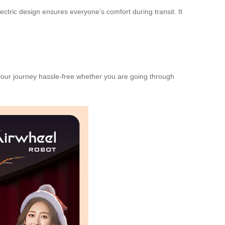
lectric design
ensures everyone’s comfort during transit. It
your journey hassle-free whether you are going through