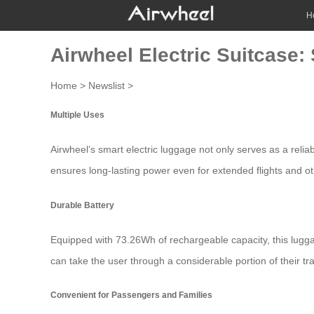
H
Airwheel Electric Suitcase:
Home
>
Newslist
>
Multiple Uses
Airwheel’s
smart electric luggage
not only serves as a reliab
ensures long-lasting power even for extended flights and oth
Durable Battery
Equipped with 73.26Wh of rechargeable capacity, this lugga
can take the user through a considerable portion of their tr
Convenient for Passengers and Families