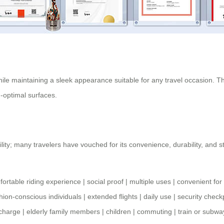
hile maintaining a sleek appearance suitable for any travel occasion. Th
-optimal surfaces.
ility; many travelers have vouched for its convenience, durability, and s
.
ortable riding experience
|
social proof
|
multiple uses
|
convenient fo
hion-conscious individuals
|
extended flights
|
daily use
|
security check
 charge
|
elderly family members
|
children
|
commuting
|
train or subw