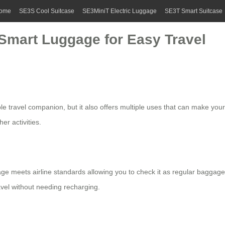
ome
SE3S Cool Suitcase
SE3MiniT Electric Luggage
SE3T Smart Suitcase
 Smart Luggage for Easy Travel
le travel companion, but it also offers multiple uses that can make your
er activities.
ge meets airline standards allowing you to check it as regular baggage
avel without needing recharging.