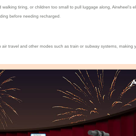
alking tiring, or children too small to pull luggage along, Airwheel’s
e
 riding before needing recharged.
h air travel and other modes such as train or subway systems, making 