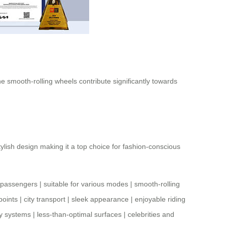
e smooth-rolling wheels contribute significantly towards
tylish design making it a top choice for fashion-conscious
r passengers
|
suitable for various modes
|
smooth-rolling
points
|
city transport
|
sleek appearance
|
enjoyable riding
ay systems
|
less-than-optimal surfaces
|
celebrities and