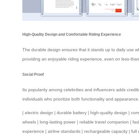
High-Quality Design and Comfortable Riding Experience
The durable design ensures that it stands up to daily use w
providing an enjoyable riding experience, even on less-than
Social Proof
Its popularity among celebrities and influencers adds credib
individuals who prioritize both functionality and appearance
|
electric design
|
durable battery
|
high-quality design
|
comf
wheels
|
long-lasting power
|
reliable travel companion
|
fas
experience
|
airline standards
|
rechargeable capacity
|
full