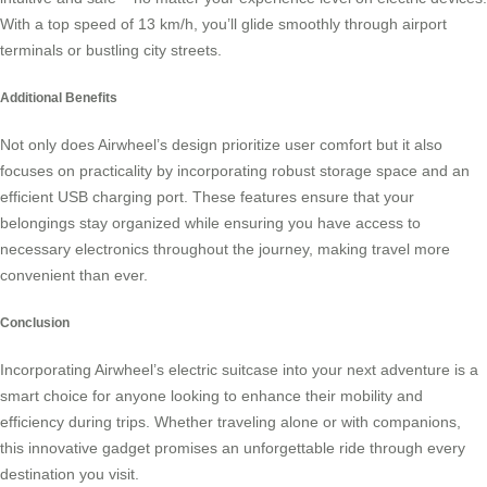
With a top speed of 13 km/h, you’ll glide smoothly through airport
terminals or bustling city streets.
Additional Benefits
Not only does Airwheel’s design prioritize user comfort but it also
focuses on practicality by incorporating robust storage space and an
efficient USB charging port. These features ensure that your
belongings stay organized while ensuring you have access to
necessary electronics throughout the journey, making travel more
convenient than ever.
Conclusion
Incorporating Airwheel’s
electric suitcase
into your next adventure is a
smart choice for anyone looking to enhance their mobility and
efficiency during trips. Whether traveling alone or with companions,
this innovative gadget promises an unforgettable ride through every
destination you visit.