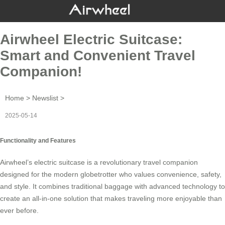
Airwheel Electric Suitcase:
Smart and Convenient Travel
Companion!
Home
>
Newslist
>
2025-05-14
Functionality and Features
Airwheel’s
electric suitcase
is a revolutionary travel companion
designed for the modern globetrotter who values convenience, safety,
and style. It combines traditional baggage with advanced technology to
create an all-in-one solution that makes traveling more enjoyable than
ever before.