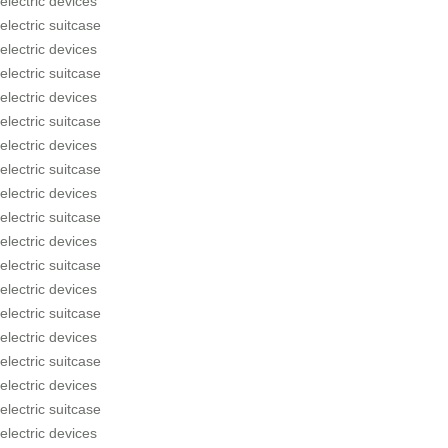
electric devices
electric suitcase
electric devices
electric suitcase
electric devices
electric suitcase
electric devices
electric suitcase
electric devices
electric suitcase
electric devices
electric suitcase
electric devices
electric suitcase
electric devices
electric suitcase
electric devices
electric suitcase
electric devices