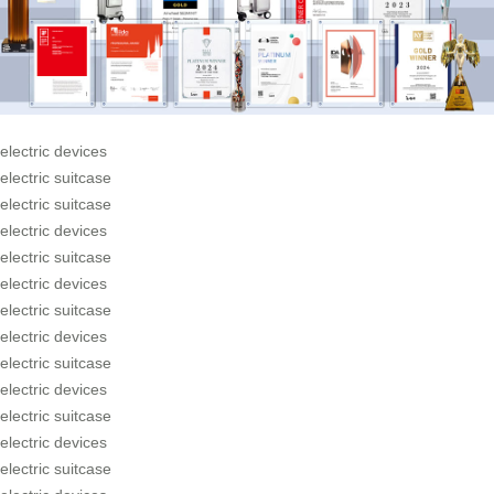
electric devices
electric suitcase
electric suitcase
electric devices
electric suitcase
electric devices
electric suitcase
electric devices
electric suitcase
electric devices
electric suitcase
electric devices
electric suitcase