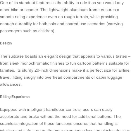
One of its standout features is the ability to ride it as you would any
other bike or scooter. The lightweight aluminum frame ensures a
smooth riding experience even on rough terrain, while providing
enough durability for both solo and shared use scenarios (carrying
passengers such as children).
Design
The suitcase boasts an elegant design that appeals to various tastes –
from sleek monochromatic finishes to fun cartoon patterns suitable for
families. Its sturdy 20-inch dimensions make it a perfect size for airline
travel, fitting snugly into overhead compartments or cabin luggage
allowances.
Riding Experience
Equipped with intelligent handlebar controls, users can easily
accelerate and brake without the need for additional buttons. The
seamless integration of these functions ensures that handling is
intuitive and safe – no matter your experience level on
electric devices
.