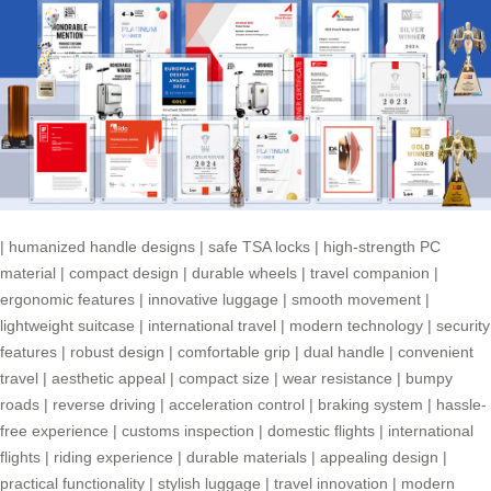
|
humanized handle designs
|
safe TSA locks
|
high-strength PC
material
|
compact design
|
durable wheels
|
travel companion
|
ergonomic features
|
innovative luggage
|
smooth movement
|
lightweight suitcase
|
international travel
|
modern technology
|
security
features
|
robust design
|
comfortable grip
|
dual handle
|
convenient
travel
|
aesthetic appeal
|
compact size
|
wear resistance
|
bumpy
roads
|
reverse driving
|
acceleration control
|
braking system
|
hassle-
free experience
|
customs inspection
|
domestic flights
|
international
flights
|
riding experience
|
durable materials
|
appealing design
|
practical functionality
|
stylish luggage
|
travel innovation
|
modern