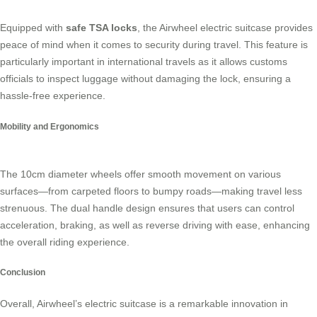
Equipped with
safe TSA locks
, the Airwheel electric suitcase provides
peace of mind when it comes to security during travel. This feature is
particularly important in international travels as it allows customs
officials to inspect luggage without damaging the lock, ensuring a
hassle-free experience.
Mobility and Ergonomics
The 10cm diameter wheels offer smooth movement on various
surfaces—from carpeted floors to bumpy roads—making travel less
strenuous. The dual handle design ensures that users can control
acceleration, braking, as well as reverse driving with ease, enhancing
the overall riding experience.
Conclusion
Overall, Airwheel’s electric suitcase is a remarkable innovation in