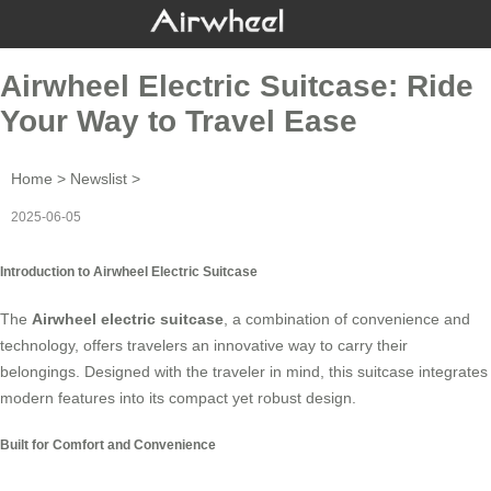
Airwheel Electric Suitcase: Ride
Your Way to Travel Ease
Home
>
Newslist
>
2025-06-05
Introduction to Airwheel Electric Suitcase
The
Airwheel electric suitcase
, a combination of convenience and
technology, offers travelers an innovative way to carry their
belongings. Designed with the traveler in mind, this suitcase integrates
modern features into its compact yet robust design.
Built for Comfort and Convenience