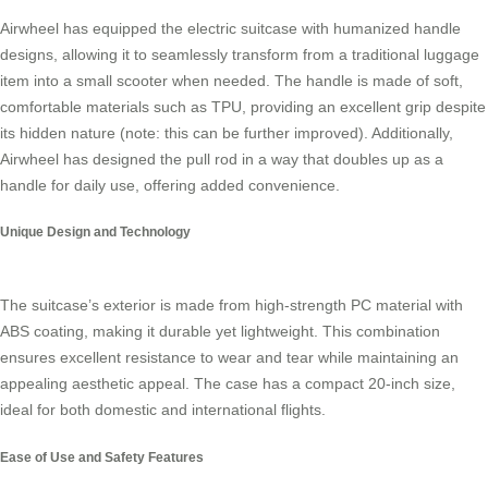
Airwheel has equipped the electric suitcase with
humanized handle
designs
, allowing it to seamlessly transform from a traditional luggage
item into a small scooter when needed. The handle is made of soft,
comfortable materials such as TPU, providing an excellent grip despite
its hidden nature (note: this can be further improved). Additionally,
Airwheel has designed the pull rod in a way that doubles up as a
handle for daily use, offering added convenience.
Unique Design and Technology
The suitcase’s exterior is made from
high-strength PC material with
ABS coating
, making it durable yet lightweight. This combination
ensures excellent resistance to wear and tear while maintaining an
appealing aesthetic appeal. The case has a compact 20-inch size,
ideal for both domestic and international flights.
Ease of Use and Safety Features