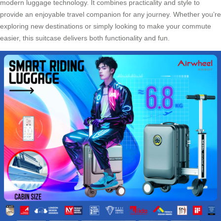
modern luggage technology. It combines practicality and style to
provide an enjoyable travel companion for any journey. Whether you’re
exploring new destinations or simply looking to make your commute
easier, this suitcase delivers both functionality and fun.