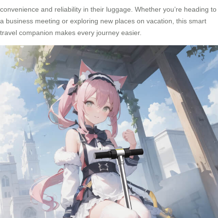
convenience and reliability in their luggage. Whether you’re heading to
a business meeting or exploring new places on vacation, this
smart
travel companion
makes every journey easier.