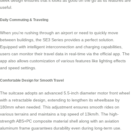
sleek design ensures that it looks as good on the go as its features are
useful.
Daily Commuting & Traveling
When you’re rushing through an airport or need to quickly move
between buildings, the SE3 Series provides a perfect solution.
Equipped with intelligent interconnection and charging capabilities,
users can monitor their travel data in real-time via the official app. The
app also allows customization of various features like lighting effects
and speed settings.
Comfortable Design for Smooth Travel
The suitcase adopts an advanced 5.5-inch diameter motor front wheel
with a retractable design, extending to lengthen its wheelbase by
180mm when needed. This adjustment ensures smooth rides on
various terrains and maintains a top speed of 13km/h. The high-
strength ABS+PC composite material shell along with an aviation
aluminum frame guarantees durability even during long-term use.