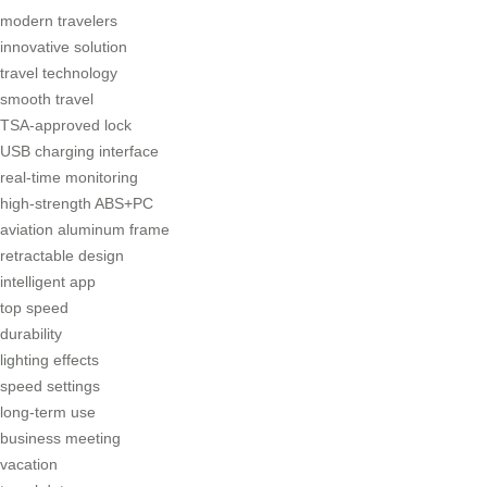
modern travelers
innovative solution
travel technology
smooth travel
TSA-approved lock
USB charging interface
real-time monitoring
high-strength ABS+PC
aviation aluminum frame
retractable design
intelligent app
top speed
durability
lighting effects
speed settings
long-term use
business meeting
vacation