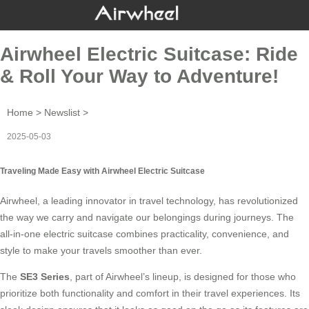
Airwheel Electric Suitcase: Ride
& Roll Your Way to Adventure!
Home
>
Newslist
>
2025-05-03
Traveling Made Easy with Airwheel Electric Suitcase
Airwheel, a leading innovator in travel technology, has revolutionized
the way we carry and navigate our belongings during journeys. The
all-in-one
electric suitcase
combines practicality, convenience, and
style to make your travels smoother than ever.
The
SE3 Series
, part of Airwheel’s lineup, is designed for those who
prioritize both functionality and comfort in their travel experiences. Its