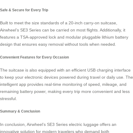
Safe & Secure for Every Trip
Built to meet the size standards of a 20-inch carry-on suitcase,
Airwheel’s SE3 Series can be carried on most flights. Additionally, it
features a TSA-approved lock and modular pluggable lithium battery
design that ensures easy removal without tools when needed.
Convenient Features for Every Occasion
The suitcase is also equipped with an efficient USB charging interface
to keep your electronic devices powered during travel or daily use. The
intelligent app provides real-time monitoring of speed, mileage, and
remaining battery power, making every trip more convenient and less
stressful.
Summary & Conclusion
In conclusion, Airwheel’s SE3 Series
electric luggage
offers an
innovative solution for modern travelers who demand both