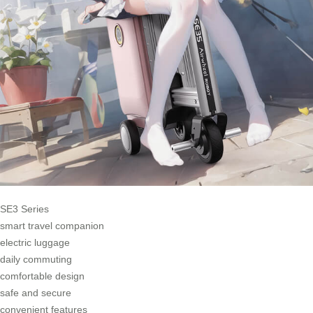
SE3 Series
smart travel companion
electric luggage
daily commuting
comfortable design
safe and secure
convenient features