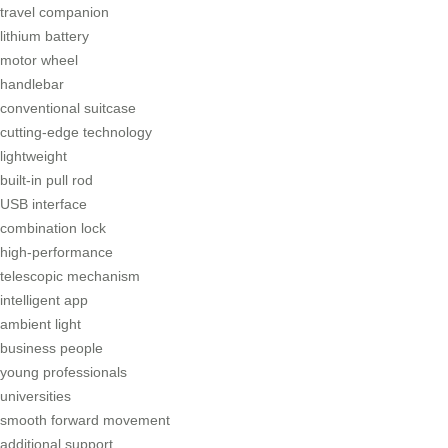
travel companion
lithium battery
motor wheel
handlebar
conventional suitcase
cutting-edge technology
lightweight
built-in pull rod
USB interface
combination lock
high-performance
telescopic mechanism
intelligent app
ambient light
business people
young professionals
universities
smooth forward movement
additional support