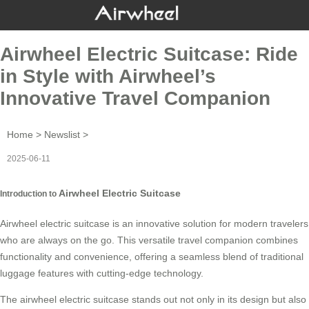
Airwheel Electric Suitcase: Ride
in Style with Airwheel’s
Innovative Travel Companion
Home
>
Newslist
>
2025-06-11
Airwheel Electric Suitcase
Introduction to
Airwheel electric suitcase is an innovative solution for modern travelers
who are always on the go. This versatile travel companion combines
functionality and convenience, offering a seamless blend of traditional
luggage features with cutting-edge technology.
The
airwheel electric suitcase
stands out not only in its design but also