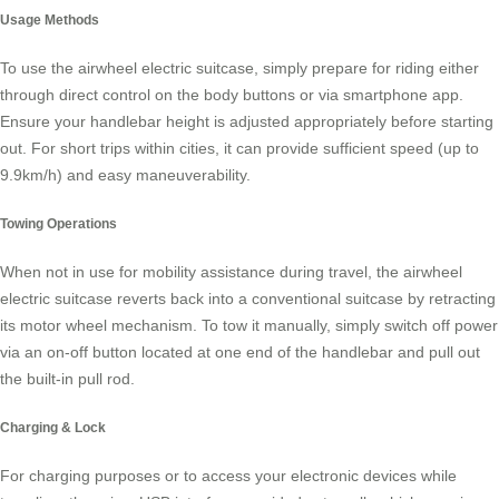
Usage Methods
To use the
airwheel electric suitcase
, simply prepare for riding either
through direct control on the body buttons or via smartphone app.
Ensure your handlebar height is adjusted appropriately before starting
out. For short trips within cities, it can provide sufficient speed (up to
9.9km/h) and easy maneuverability.
Towing Operations
When not in use for mobility assistance during travel, the airwheel
electric suitcase reverts back into a conventional suitcase by retracting
its motor wheel mechanism. To tow it manually, simply switch off power
via an on-off button located at one end of the handlebar and pull out
the built-in pull rod.
Charging & Lock
For charging purposes or to access your electronic devices while