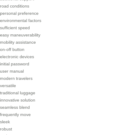
road conditions
personal preference
environmental factors
sufficient speed
easy maneuverability
mobility assistance
on-off button
electronic devices
initial password
user manual
modern travelers
versatile
traditional luggage
innovative solution
seamless blend
frequently move
sleek
robust