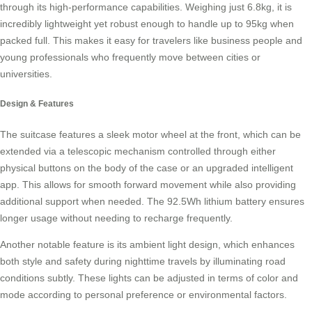
through its high-performance capabilities. Weighing just 6.8kg, it is
incredibly lightweight yet robust enough to handle up to 95kg when
packed full. This makes it easy for travelers like business people and
young professionals who frequently move between cities or
universities.
Design & Features
The suitcase features a sleek motor wheel at the front, which can be
extended via a telescopic mechanism controlled through either
physical buttons on the body of the case or an upgraded intelligent
app. This allows for smooth forward movement while also providing
additional support when needed. The 92.5Wh lithium battery ensures
longer usage without needing to recharge frequently.
Another notable feature is its ambient light design, which enhances
both style and safety during nighttime travels by illuminating road
conditions subtly. These lights can be adjusted in terms of color and
mode according to personal preference or environmental factors.