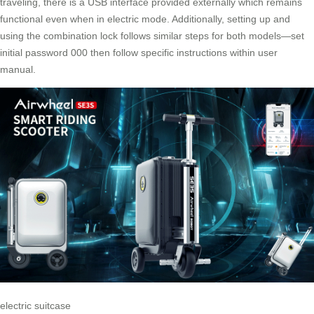
traveling, there is a USB interface provided externally which remains
functional even when in electric mode. Additionally, setting up and
using the combination lock follows similar steps for both models—set
initial password 000 then follow specific instructions within user
manual.
electric suitcase