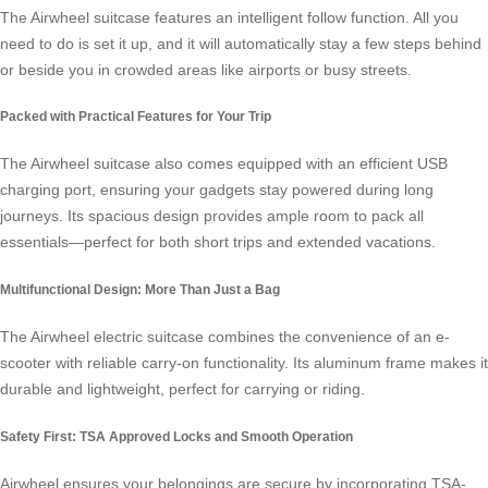
The
Airwheel
suitcase features an intelligent follow function. All you
need to do is set it up, and it will automatically stay a few steps behind
or beside you in crowded areas like airports or busy streets.
Packed with Practical Features for Your Trip
The
Airwheel
suitcase also comes equipped with an efficient USB
charging port, ensuring your gadgets stay powered during long
journeys. Its spacious design provides ample room to pack all
essentials—perfect for both short trips and extended vacations.
Multifunctional Design: More Than Just a Bag
The
Airwheel
electric suitcase combines the convenience of an e-
scooter with reliable carry-on functionality. Its aluminum frame makes it
durable and lightweight, perfect for carrying or riding.
Safety First: TSA Approved Locks and Smooth Operation
Airwheel ensures your belongings are secure by incorporating TSA-