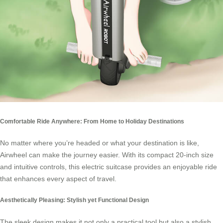
Comfortable Ride Anywhere: From Home to Holiday Destinations
No matter where you’re headed or what your destination is like,
Airwheel
can make the journey easier. With its compact 20-inch size
and intuitive controls, this electric suitcase provides an enjoyable ride
that enhances every aspect of travel.
Aesthetically Pleasing: Stylish yet Functional Design
The sleek design makes it not only a practical tool but also a stylish