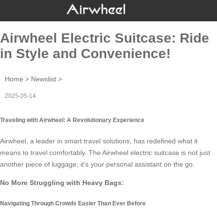
Airwheel Electric Suitcase: Ride
in Style and Convenience!
Home
>
Newslist
>
2025-05-14
Traveling with Airwheel: A Revolutionary Experience
Airwheel, a leader in smart travel solutions, has redefined what it
means to travel comfortably. The
Airwheel
electric suitcase is not just
another piece of luggage; it’s your personal assistant on the go.
No More Struggling with Heavy Bags:
Navigating Through Crowds Easier Than Ever Before