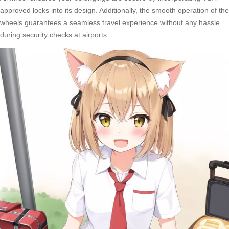
approved locks into its design. Additionally, the smooth operation of the
wheels guarantees a seamless travel experience without any hassle
during security checks at airports.