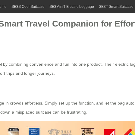
ome
SE3S Cool Suitcase
SE3MiniT Electric Luggage
SE3T Smart Suitcase
 Smart Travel Companion for Effo
vel by combining convenience and fun into one product. Their
electric l
hort trips and longer journeys.
 in crowds effortless. Simply set up the function, and let the bag autom
g down a misplaced suitcase can be frustrating.