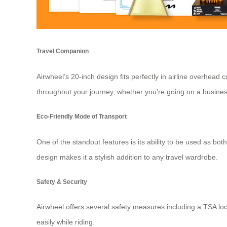
Travel Companion
Airwheel’s 20-inch design
fits perfectly in airline overhea
throughout your journey, whether you’re going on a busines
Eco-Friendly Mode of Transport
One of the standout features is its ability to be used as both
design makes it a stylish addition to any travel wardrobe.
Safety & Security
Airwheel offers several safety measures including a TSA lock
easily while riding.