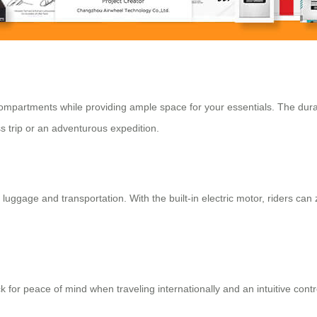
d compartments while providing ample space for your essentials. The du
s trip or an adventurous expedition.
 luggage and transportation. With the built-in electric motor, riders can 
 for peace of mind when traveling internationally and an intuitive cont