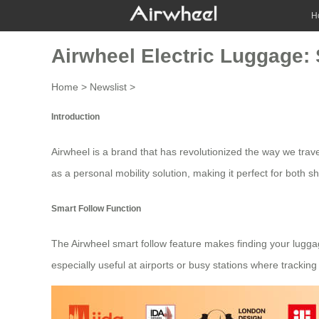
H
Airwheel Electric Luggage:
Home
>
Newslist
>
Introduction
Airwheel
is a brand that has revolutionized the way we tra
as a personal mobility solution, making it perfect for both s
Smart Follow Function
The Airwheel smart follow feature makes finding your luggage
especially useful at airports or busy stations where trackin