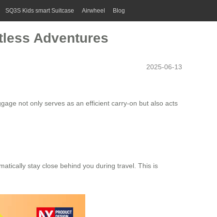
SQ3S Kids smart Suitcase
Airwheel
Blog
rtless Adventures
2025-06-13
uggage
not only serves as an efficient carry-on but also acts
atically stay close behind you during travel. This is