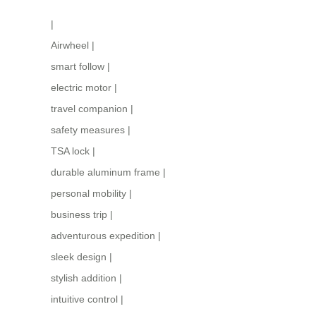
|
Airwheel
|
smart follow
|
electric motor
|
travel companion
|
safety measures
|
TSA lock
|
durable aluminum frame
|
personal mobility
|
business trip
|
adventurous expedition
|
sleek design
|
stylish addition
|
intuitive control
|