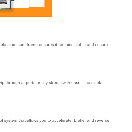
rable aluminum frame ensures it remains stable and secure
zip through airports or city streets with ease. The sleek
rol system that allows you to accelerate, brake, and reverse