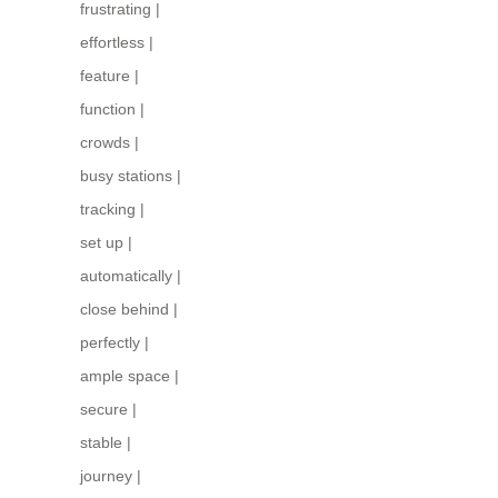
frustrating
|
effortless
|
feature
|
function
|
crowds
|
busy stations
|
tracking
|
set up
|
automatically
|
close behind
|
perfectly
|
ample space
|
secure
|
stable
|
journey
|