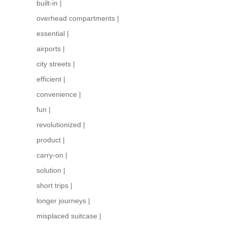
built-in
|
overhead compartments
|
essential
|
airports
|
city streets
|
efficient
|
convenience
|
fun
|
revolutionized
|
product
|
carry-on
|
solution
|
short trips
|
longer journeys
|
misplaced suitcase
|