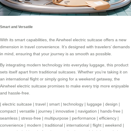
Smart and Versatile
With its smart capabilities, the Airwheel electric suitcase offers a new
dimension in travel convenience. It’s designed with travelers’ demands
in mind, ensuring that your journey is as smooth as possible.
By integrating modern technology into everyday luggage, this product
sets itself apart from traditional suitcases. Whether you’re taking it on
an international flight or simply going for a weekend getaway, the
Airwheel electric suitcase promises to make every trip more enjoyable
and hassle-free.
|
electric suitcase
|
travel
|
smart
|
technology
|
luggage
|
design
|
compact
|
versatile
|
journey
|
innovative
|
navigation
|
hands-free
|
seamless
|
stress-free
|
multipurpose
|
performance
|
efficiency
|
convenience
|
modern
|
traditional
|
international
|
flight
|
weekend
|