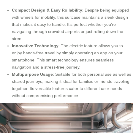
Compact Design & Easy Rollability
: Despite being equipped
with wheels for mobility, this suitcase maintains a sleek design
that makes it easy to handle. It’s perfect whether you’re
navigating through crowded airports or just rolling down the
street.
Innovative Technology
: The electric feature allows you to
enjoy hands-free travel by simply operating an app on your
smartphone. This smart technology ensures seamless
navigation and a stress-free journey.
Multipurpose Usage
: Suitable for both personal use as well as
shared journeys, making it ideal for families or friends traveling
together. Its versatile features cater to different user needs
without compromising performance.