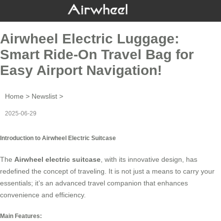
Airwheel Electric Luggage:
Smart Ride-On Travel Bag for
Easy Airport Navigation!
Home
>
Newslist
>
2025-06-29
Introduction to Airwheel Electric Suitcase
The
Airwheel electric suitcase
, with its innovative design, has
redefined the concept of traveling. It is not just a means to carry your
essentials; it’s an advanced travel companion that enhances
convenience and efficiency.
Main Features: