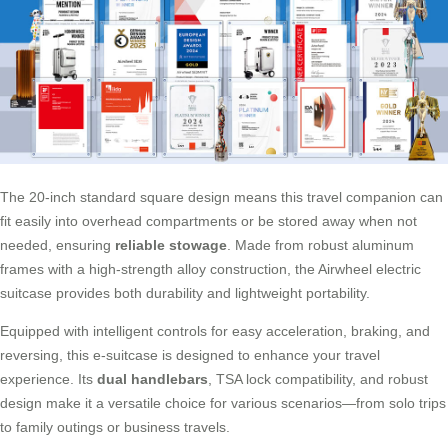
The 20-inch standard square design means this travel companion can
fit easily into overhead compartments or be stored away when not
needed, ensuring
reliable stowage
. Made from robust aluminum
frames with a high-strength alloy construction, the Airwheel electric
suitcase provides both durability and lightweight portability.
Equipped with intelligent controls for easy acceleration, braking, and
reversing, this e-suitcase is designed to enhance your travel
experience. Its
dual handlebars
, TSA lock compatibility, and robust
design make it a versatile choice for various scenarios—from solo trips
to family outings or business travels.