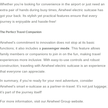
Whether you’re looking for convenience in the airport or just need an
extra pair of hands during busy times, Airwheel electric suitcase has
got your back. Its stylish yet practical features ensure that every
journey is enjoyable and hassle-free!
The Perfect Travel Companion
Airwheel’s commitment to innovation does not stop at its basic
functions; it also includes a
passenger mode
. This feature allows
family members or companions to join in on the fun, making travel
experiences more inclusive. With easy-to-use controls and robust
construction, traveling with Airwheel electric suitcase is an experience
that everyone can appreciate.
In summary, if you’re ready for your next adventure, consider
Airwheel’s
smart e-suitcase
as a partner-in-travel. It’s not just luggage;
it’s part of the journey itself!
For more information, visit our
Airwheel Group
website.