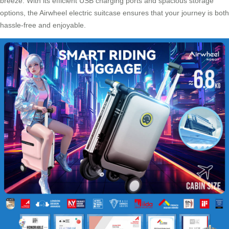
breeze. With its efficient
USB charging ports
and spacious storage
options, the Airwheel electric suitcase ensures that your journey is both
hassle-free and enjoyable.