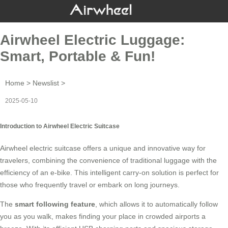
Airwheel Electric Luggage:
Smart, Portable & Fun!
Home
>
Newslist
>
2025-05-10
Introduction to Airwheel Electric Suitcase
Airwheel electric suitcase offers a unique and innovative way for
travelers, combining the convenience of traditional luggage with the
efficiency of an e-bike. This intelligent carry-on solution is perfect for
those who frequently travel or embark on long journeys.
The
smart following feature
, which allows it to automatically follow
you as you walk, makes finding your place in crowded airports a