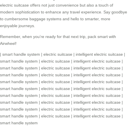
electric suitcase
offers not just convenience but also a touch of
modern sophistication to enhance any travel experience. Say goodbye
to cumbersome baggage systems and hello to smarter, more
enjoyable journeys.
Remember, when you’re ready for that next trip, pack smart with
Airwheel!
|
smart handle system
|
electric suitcase
|
intelligent electric suitcase
|
smart handle system
|
electric suitcase
|
intelligent electric suitcase
|
smart handle system
|
electric suitcase
|
intelligent electric suitcase
|
smart handle system
|
electric suitcase
|
intelligent electric suitcase
|
smart handle system
|
electric suitcase
|
intelligent electric suitcase
|
smart handle system
|
electric suitcase
|
intelligent electric suitcase
|
smart handle system
|
electric suitcase
|
intelligent electric suitcase
|
smart handle system
|
electric suitcase
|
intelligent electric suitcase
|
smart handle system
|
electric suitcase
|
intelligent electric suitcase
|
smart handle system
|
electric suitcase
|
intelligent electric suitcase
|
smart handle system