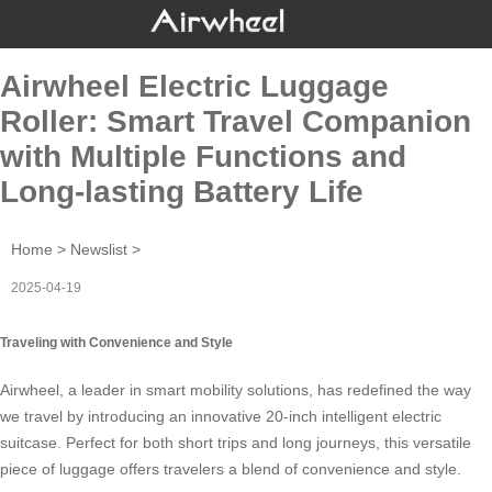
Airwheel Electric Luggage
Roller: Smart Travel Companion
with Multiple Functions and
Long-lasting Battery Life
Home
>
Newslist
>
2025-04-19
Traveling with Convenience and Style
Airwheel, a leader in smart mobility solutions, has redefined the way
we travel by introducing an innovative 20-inch
intelligent electric
suitcase
. Perfect for both short trips and long journeys, this versatile
piece of luggage offers travelers a blend of convenience and style.