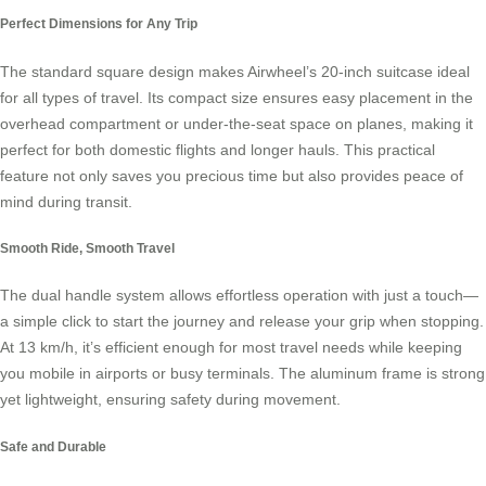
Perfect Dimensions for Any Trip
The standard square design makes Airwheel’s 20-inch suitcase ideal
for all types of travel. Its compact size ensures easy placement in the
overhead compartment or under-the-seat space on planes, making it
perfect for both domestic flights and longer hauls. This practical
feature not only saves you precious time but also provides peace of
mind during transit.
Smooth Ride, Smooth Travel
The dual handle system allows effortless operation with just a touch—
a simple click to start the journey and release your grip when stopping.
At 13 km/h, it’s efficient enough for most travel needs while keeping
you mobile in airports or busy terminals. The aluminum frame is strong
yet lightweight, ensuring safety during movement.
Safe and Durable