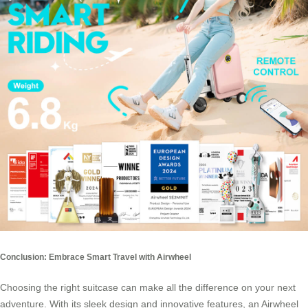
Conclusion: Embrace Smart Travel with Airwheel
Choosing the right suitcase can make all the difference on your next
adventure. With its sleek design and innovative features, an Airwheel