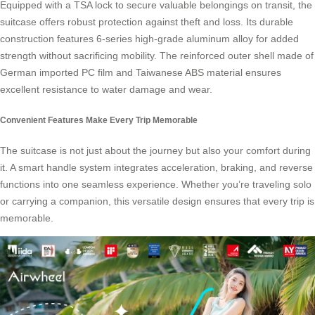
Equipped with a TSA lock to secure valuable belongings on transit, the
suitcase offers robust protection against theft and loss. Its durable
construction features 6-series high-grade aluminum alloy for added
strength without sacrificing mobility. The reinforced outer shell made of
German imported PC film and Taiwanese ABS material ensures
excellent resistance to water damage and wear.
Convenient Features Make Every Trip Memorable
The suitcase is not just about the journey but also your comfort during
it. A
smart handle system
integrates acceleration, braking, and reverse
functions into one seamless experience. Whether you’re traveling solo
or carrying a companion, this versatile design ensures that every trip is
memorable.