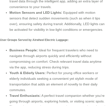
travel data through the intelligent app, adding an extra layer of
convenience to your travels.
Motion Sensors and LED Lights:
Equipped with motion
sensors that detect sudden movements (such as when it tips
over), ensuring safety during transit. Additionally, LED lights can
be activated for visibility in low-light conditions or emergencies.
User Groups Served by Airwheel Electric Luggage:
Business People:
Ideal for frequent travelers who need to
navigate through airports quickly and efficiently without
compromising on comfort. Check relevant travel data anytime
via the app, reducing stress during trips.
Youth & Elderly Users:
Perfect for young office workers or
elderly individuals seeking a convenient yet stylish mode of
transportation that adds an element of novelty to their daily
commutes.
Travel Enthusiasts:
A perfect
travel companion
whether you’re
going through airports, exploring hotels, or visiting scenic spots.