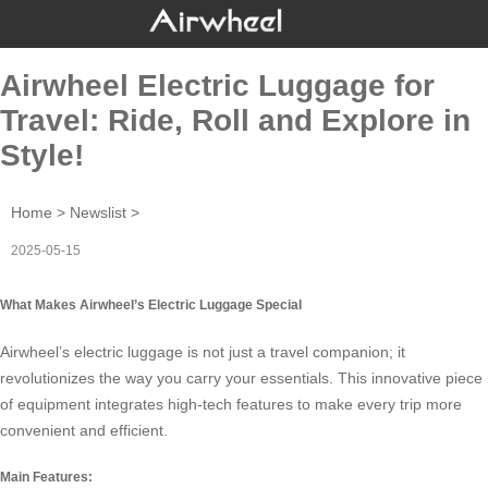
Airwheel Electric Luggage for
Travel: Ride, Roll and Explore in
Style!
Home
>
Newslist
>
2025-05-15
What Makes Airwheel’s Electric Luggage Special
Airwheel’s electric luggage is not just a travel companion; it
revolutionizes the way you carry your essentials. This innovative piece
of equipment integrates high-tech features to make every trip more
convenient and efficient.
Main Features: