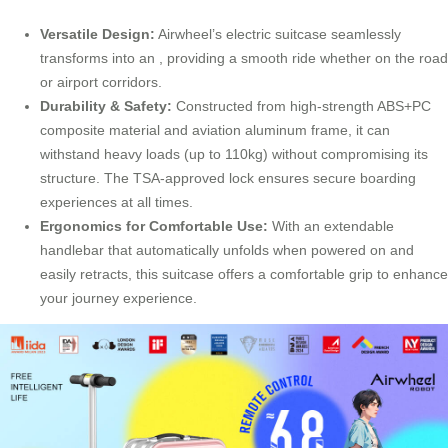
Versatile Design:
Airwheel’s electric suitcase seamlessly
transforms into an , providing a smooth ride whether on the road
or airport corridors.
Durability & Safety:
Constructed from high-strength ABS+PC
composite material and aviation aluminum frame, it can
withstand heavy loads (up to 110kg) without compromising its
structure. The TSA-approved lock ensures secure boarding
experiences at all times.
Ergonomics for Comfortable Use:
With an extendable
handlebar that automatically unfolds when powered on and
easily retracts, this suitcase offers a comfortable grip to enhance
your journey experience.