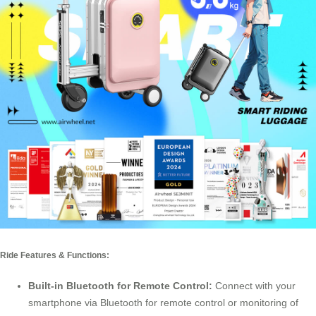
Ride Features & Functions:
Built-in Bluetooth for Remote Control:
Connect with your
smartphone via Bluetooth for remote control or monitoring of