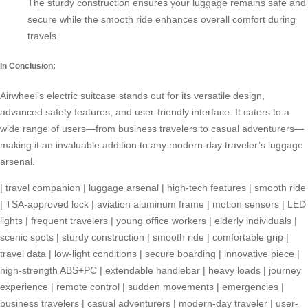
The sturdy construction ensures your luggage remains safe and
secure while the smooth ride enhances overall comfort during
travels.
In Conclusion:
Airwheel’s electric suitcase stands out for its versatile design,
advanced safety features, and user-friendly interface. It caters to a
wide range of users—from business travelers to casual adventurers—
making it an invaluable addition to any modern-day traveler’s
luggage
arsenal
.
|
travel companion
|
luggage arsenal
|
high-tech features
|
smooth ride
|
TSA-approved lock
|
aviation aluminum frame
|
motion sensors
|
LED
lights
|
frequent travelers
|
young office workers
|
elderly individuals
|
scenic spots
|
sturdy construction
|
smooth ride
|
comfortable grip
|
travel data
|
low-light conditions
|
secure boarding
|
innovative piece
|
high-strength ABS+PC
|
extendable handlebar
|
heavy loads
|
journey
experience
|
remote control
|
sudden movements
|
emergencies
|
business travelers
|
casual adventurers
|
modern-day traveler
|
user-