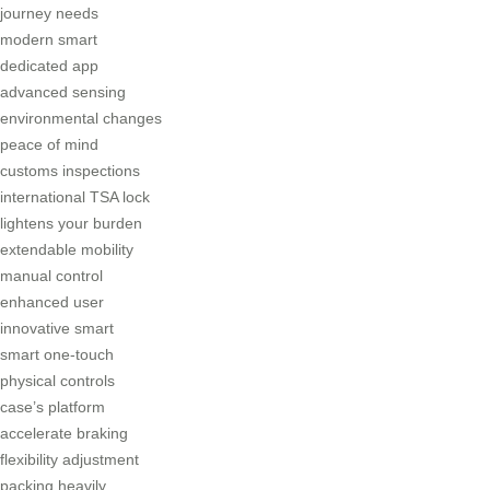
journey needs
modern smart
dedicated app
advanced sensing
environmental changes
peace of mind
customs inspections
international TSA lock
lightens your burden
extendable mobility
manual control
enhanced user
innovative smart
smart one-touch
physical controls
case’s platform
accelerate braking
flexibility adjustment
packing heavily