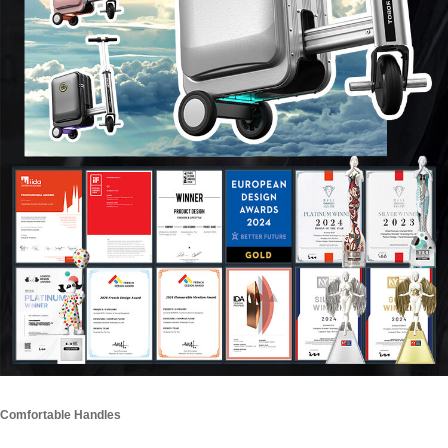
Comfortable Handles