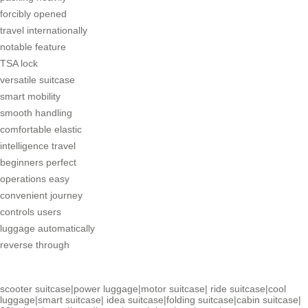
forcibly opened
travel internationally
notable feature
TSA lock
versatile suitcase
smart mobility
smooth handling
comfortable elastic
intelligence travel
beginners perfect
operations easy
convenient journey
controls users
luggage automatically
reverse through
scooter suitcase
|
power luggage
|
motor suitcase
|
ride suitcase
|
cool
luggage
|
smart suitcase
|
idea suitcase
|
folding suitcase
|
cabin suitcase
|