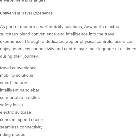
Convenient Travel Experience
As part of modern smart mobility solutions, Airwheel’s electric
suitcases blend convenience and intelligence into the travel
experience. Through a dedicated app or physical controls, users can
enjoy seamless connectivity and control over their luggage at all times
during their journey.
travel convenience
mobility solutions
smart features
intelligent handlebar
comfortable handles
safety locks
electric suitcase
constant speed cruise
seamless connectivity
riding modes