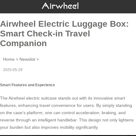
Airwheel Electric Luggage Box:
Smart Check-in Travel
Companion
Home
>
Newslist
>
2025-05-29
Smart Features and Experience
The
Airwheel electric suitcase
stands out with its innovative smart
features, enhancing travel convenience for users. By simply standing
on the case’s platform, one can control acceleration, braking, and
reverse through an intelligent handlebar. This design not only lightens
your burden but also improves mobility significantly.