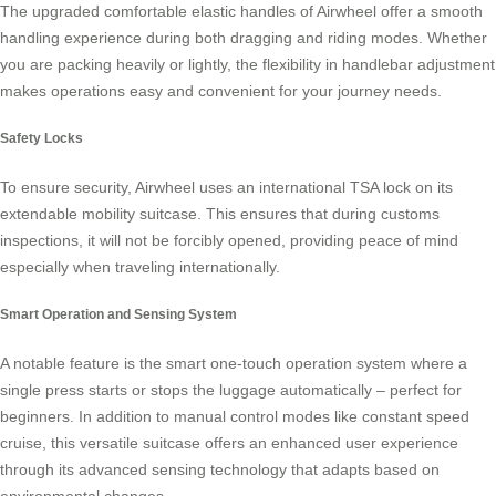
The upgraded comfortable elastic handles of Airwheel offer a smooth
handling experience during both dragging and
riding modes
. Whether
you are packing heavily or lightly, the flexibility in handlebar adjustment
makes operations easy and convenient for your journey needs.
Safety Locks
To ensure security, Airwheel uses an international
TSA lock
on its
extendable mobility suitcase. This ensures that during customs
inspections, it will not be forcibly opened, providing peace of mind
especially when traveling internationally.
Smart Operation and Sensing System
A notable feature is the smart one-touch operation system where a
single press starts or stops the luggage automatically – perfect for
beginners. In addition to manual control modes like constant speed
cruise, this versatile suitcase offers an enhanced user experience
through its advanced sensing technology that adapts based on
environmental changes.