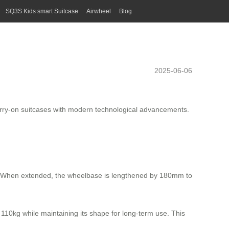
SQ3S Kids smart Suitcase
Airwheel
Blog
2025-06-06
 carry-on suitcases with modern technological advancements.
ign. When extended, the wheelbase is lengthened by 180mm to
110kg while maintaining its shape for long-term use. This