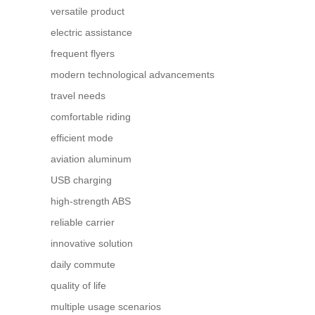
versatile product
electric assistance
frequent flyers
modern technological advancements
travel needs
comfortable riding
efficient mode
aviation aluminum
USB charging
high-strength ABS
reliable carrier
innovative solution
daily commute
quality of life
multiple usage scenarios