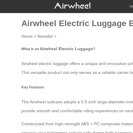
H
Airwheel Electric Luggage B
Home
>
Newslist
>
Airwheel Electric Luggage
What is an
?
Airwheel electric luggage offers a unique and innovative so
This versatile product not only serves as a reliable carrier
Key Features
The
Airwheel suitcase
adopts a 5.5-inch large-diameter mot
provide smooth and comfortable riding experiences on vario
Constructed from high-strength ABS + PC composite material
ensures your belongings remain safe during both transport