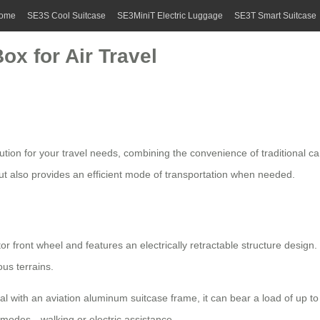
ome
SE3S Cool Suitcase
SE3MiniT Electric Luggage
SE3T Smart Suitcase
ox for Air Travel
lution for your travel needs, combining the convenience of traditional
 but also provides an efficient mode of transportation when needed.
or front wheel and features an electrically retractable structure des
us terrains.
 with an aviation aluminum suitcase frame, it can bear a load of up to 
 modes—walking or electric assistance.