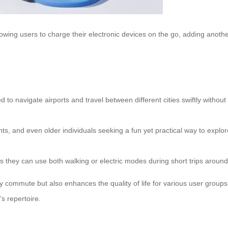
lowing users to charge their electronic devices on the go, adding anoth
 to navigate airports and travel between different cities swiftly withou
nts, and even older individuals seeking a fun yet practical way to explor
ul as they can use both walking or electric modes during short trips aro
y commute but also enhances the quality of life for various user groups.
s repertoire.