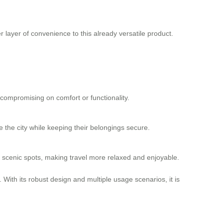
er layer of convenience to this already
versatile product
.
t compromising on comfort or functionality.
e the city while keeping their belongings secure.
und scenic spots, making travel more relaxed and enjoyable.
 With its robust design and multiple usage scenarios, it is