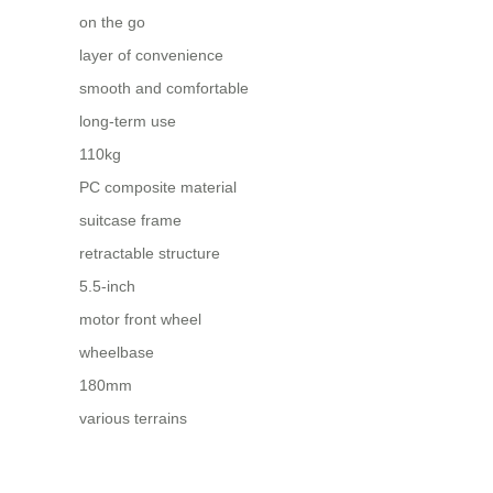
on the go
layer of convenience
smooth and comfortable
long-term use
110kg
PC composite material
suitcase frame
retractable structure
5.5-inch
motor front wheel
wheelbase
180mm
various terrains