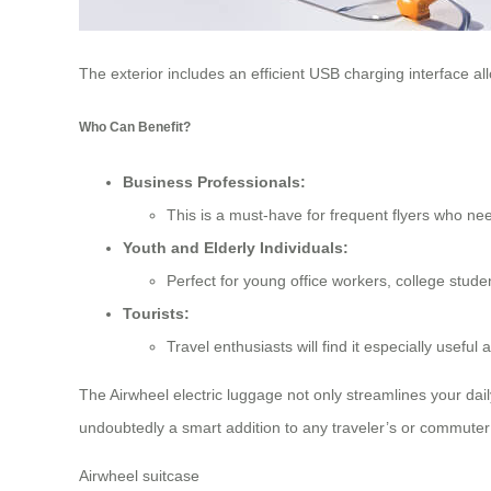
The exterior includes an efficient USB charging interface al
Who Can Benefit?
Business Professionals:
This is a must-have for frequent flyers who need
Youth and Elderly Individuals:
Perfect for young office workers, college stude
Tourists:
Travel enthusiasts will find it especially usef
The Airwheel electric luggage not only streamlines your dail
undoubtedly a smart addition to any traveler’s or commuter’
Airwheel suitcase