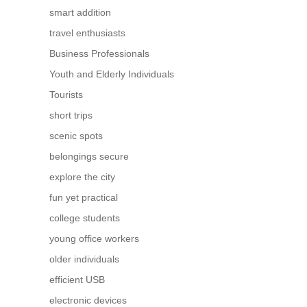
smart addition
travel enthusiasts
Business Professionals
Youth and Elderly Individuals
Tourists
short trips
scenic spots
belongings secure
explore the city
fun yet practical
college students
young office workers
older individuals
efficient USB
electronic devices