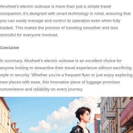
Airwheel’s electric suitcase is more than just a simple travel
companion; it’s designed with
smart technology
in mind, ensuring that
you can easily manage and control its operation even when fully
loaded. This makes the process of traveling smoother and less
stressful for everyone involved.
Conclusion
In summary, Airwheel’s electric suitcase is an excellent choice for
anyone looking to streamline their travel experience without sacrificing
style or security. Whether you’re a frequent flyer or just enjoy exploring
new places with ease, this innovative piece of luggage promises
convenience and reliability on every journey.