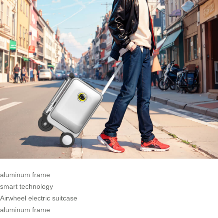
aluminum frame
smart technology
Airwheel electric suitcase
aluminum frame