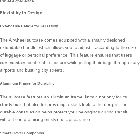
travel experience.
Flexibility in Design:
Extendable Handle for Versatility
The Airwheel suitcase comes equipped with a smartly designed
extendable handle, which allows you to adjust it according to the size
of luggage or personal preference. This feature ensures that users
can maintain comfortable posture while pulling their bags through busy
airports and bustling city streets.
Aluminum Frame for Durability
The suitcase features an
aluminum frame
, known not only for its
sturdy build but also for providing a sleek look to the design. The
durable construction helps protect your belongings during transit
without compromising on style or appearance.
Smart Travel Companion