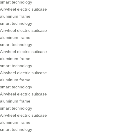
smart technology
Airwheel electric suitcase
aluminum frame
smart technology
Airwheel electric suitcase
aluminum frame
smart technology
Airwheel electric suitcase
aluminum frame
smart technology
Airwheel electric suitcase
aluminum frame
smart technology
Airwheel electric suitcase
aluminum frame
smart technology
Airwheel electric suitcase
aluminum frame
smart technology