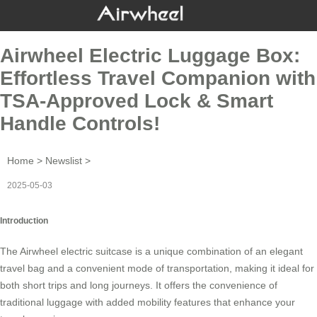
Airwheel Electric Luggage Box:
Effortless Travel Companion with
TSA-Approved Lock & Smart
Handle Controls!
Home
>
Newslist
>
2025-05-03
Introduction
The
Airwheel electric suitcase
is a unique combination of an elegant
travel bag and a convenient mode of transportation, making it ideal for
both short trips and long journeys. It offers the convenience of
traditional luggage with added mobility features that enhance your