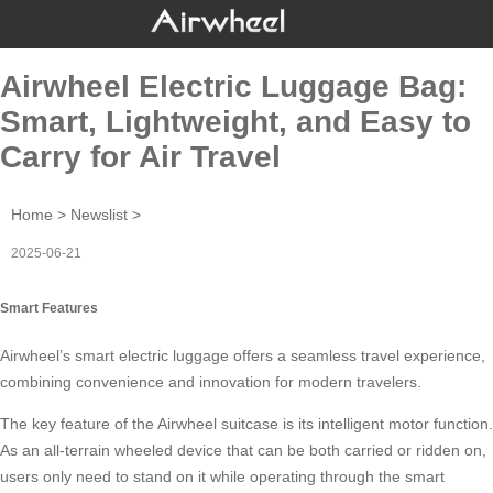
Airwheel Electric Luggage Bag:
Smart, Lightweight, and Easy to
Carry for Air Travel
Home
>
Newslist
>
2025-06-21
Smart Features
Airwheel’s
smart electric luggage
offers a seamless travel experience,
combining convenience and innovation for modern travelers.
The key feature of the Airwheel suitcase is its
intelligent motor
function.
As an all-terrain wheeled device that can be both carried or ridden on,
users only need to stand on it while operating through the smart