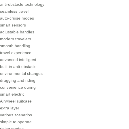
anti-obstacle technology
seamless travel
auto-cruise modes
smart sensors
adjustable handles
modern travelers
smooth handling
travel experience
advanced intelligent
built-in anti-obstacle
environmental changes
dragging and riding
convenience during
smart electric
Airwheel suitcase
extra layer
various scenarios
simple to operate
riding modes