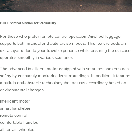
Dual Control Modes for Versatility
For those who prefer
remote control
operation, Airwheel luggage
supports both manual and auto-cruise modes. This feature adds an
extra layer of fun to your travel experience while ensuring the suitcase
operates smoothly in various scenarios.
The advanced intelligent motor equipped with smart sensors ensures
safety by constantly monitoring its surroundings. In addition, it features
a built-in anti-obstacle technology that adjusts accordingly based on
environmental changes.
intelligent motor
smart handlebar
remote control
comfortable handles
all-terrain wheeled