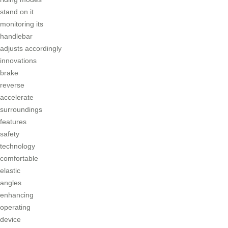
stand on it
monitoring its
handlebar
adjusts accordingly
innovations
brake
reverse
accelerate
surroundings
features
safety
technology
comfortable
elastic
angles
enhancing
operating
device