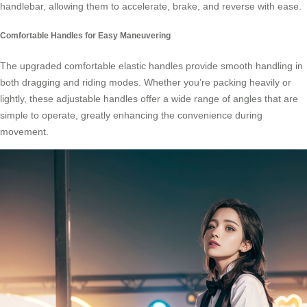
handlebar, allowing them to accelerate, brake, and reverse with ease.
Comfortable Handles for Easy Maneuvering
The upgraded comfortable elastic handles provide smooth handling in
both dragging and riding modes. Whether you’re packing heavily or
lightly, these adjustable handles offer a wide range of angles that are
simple to operate, greatly enhancing the convenience during
movement.