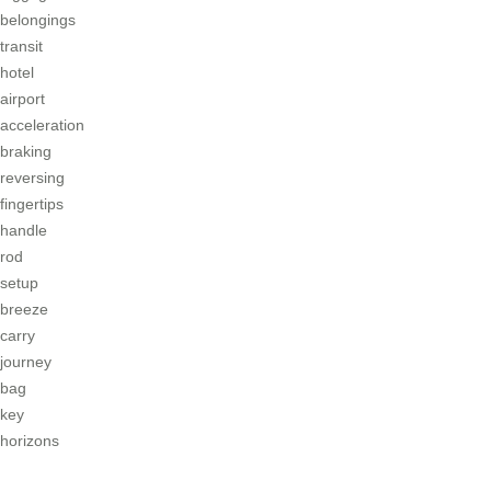
belongings
transit
hotel
airport
acceleration
braking
reversing
fingertips
handle
rod
setup
breeze
carry
journey
bag
key
horizons