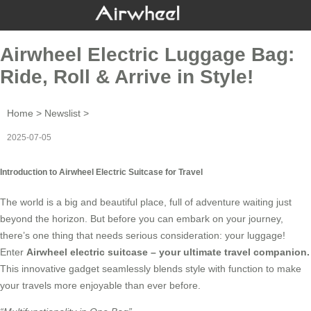
Airwheel Electric Luggage Bag:
Ride, Roll & Arrive in Style!
Home
>
Newslist
>
2025-07-05
Introduction to Airwheel Electric Suitcase for Travel
The world is a big and beautiful place, full of adventure waiting just
beyond the horizon. But before you can embark on your journey,
there’s one thing that needs serious consideration: your luggage!
Enter
Airwheel electric suitcase
– your ultimate travel companion.
This innovative gadget seamlessly blends style with function to make
your travels more enjoyable than ever before.