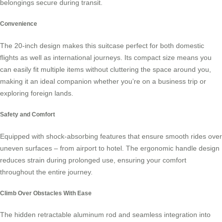
belongings secure during transit.
Convenience
The 20-inch design makes this suitcase perfect for both domestic
flights as well as international journeys. Its compact size means you
can easily fit multiple items without cluttering the space around you,
making it an ideal companion whether you’re on a business trip or
exploring foreign lands.
Safety and Comfort
Equipped with shock-absorbing features that ensure smooth rides over
uneven surfaces – from airport to hotel. The ergonomic handle design
reduces strain during prolonged use, ensuring your comfort
throughout the entire journey.
Climb Over Obstacles With Ease
The hidden retractable aluminum rod and seamless integration into