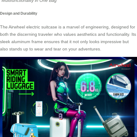
“Multifunctionality in One Bag”
Design and Durability
The
Airwheel electric suitcase
is a marvel of engineering, designed for
both the discerning traveler who values aesthetics and functionality. Its
sleek aluminum frame ensures that it not only looks impressive but
also stands up to wear and tear on your adventures.