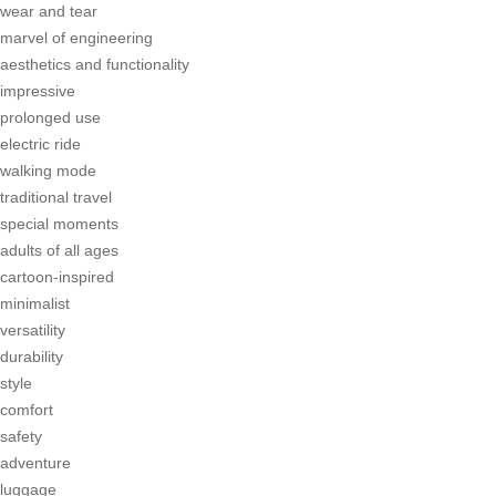
wear and tear
marvel of engineering
aesthetics and functionality
impressive
prolonged use
electric ride
walking mode
traditional travel
special moments
adults of all ages
cartoon-inspired
minimalist
versatility
durability
style
comfort
safety
adventure
luggage