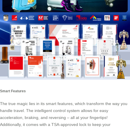
Smart Features
The true magic lies in its
smart features
, which transform the way you
handle travel. The intelligent control system allows for easy
acceleration, braking, and reversing – all at your fingertips!
Additionally, it comes with a TSA-approved lock to keep your