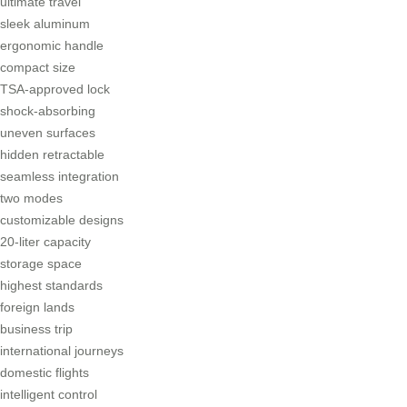
ultimate travel
sleek aluminum
ergonomic handle
compact size
TSA-approved lock
shock-absorbing
uneven surfaces
hidden retractable
seamless integration
two modes
customizable designs
20-liter capacity
storage space
highest standards
foreign lands
business trip
international journeys
domestic flights
intelligent control