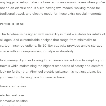
any luggage setup make it a breeze to carry around even when you’re
not on an electric ride. It’s like having two modes: walking mode for
traditional travel, and electric mode for those extra special moments.
Perfect Fit For All
The Airwheel is designed with versatility in mind – suitable for adults of
all ages, and customizable designs that range from minimalist to
cartoon-inspired options. Its 20-liter capacity provides ample storage
space without compromising on style or durability.
In summary, if you’re looking for an innovative solution to simplify your
travels while maintaining the highest standards of safety and comfort –
look no further than Airwheel electric suitcase! It’s not just a bag; it’s
your key to unlocking new horizons in travel.
travel companion
electric suitcase
innovative solution