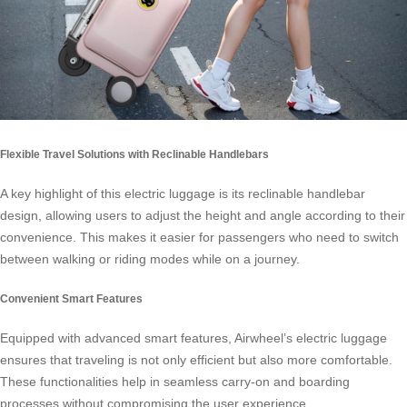
Flexible Travel Solutions with Reclinable Handlebars
A key highlight of this
electric luggage
is its reclinable handlebar
design, allowing users to adjust the height and angle according to their
convenience. This makes it easier for passengers who need to switch
between walking or riding modes while on a journey.
Convenient Smart Features
Equipped with advanced smart features, Airwheel’s electric luggage
ensures that traveling is not only efficient but also more comfortable.
These functionalities help in seamless carry-on and boarding
processes without compromising the user experience.