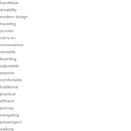
handlebar
durability
modern design
traveling
scooter
carry-on
convenience
versatile
boarding
adjustable
airports
comfortable
traditional
practical
efficient
journey
navigating
passengers
walking