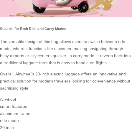
Suitable for Both Ride and Carry Modes
The versatile design of this bag allows users to switch between ride
mode, where it functions like a scooter, making navigating through
busy airports or city centers quicker. In
carry mode
, it reverts back into
a traditional luggage form that is easy to handle on flights.
Overall, Airwheel’s 20-inch electric luggage offers an innovative and
practical solution for modern travelers looking for convenience without
sacrificing style.
Airwheel
smart features
aluminum frame
ride mode
20-inch