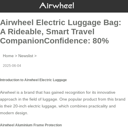
Airwheel Electric Luggage Bag:
A Rideable, Smart Travel
CompanionConfidence: 80%
Home
>
Newslist
>
2025-06-04
Introduction to Airwheel Electric Luggage
Airwheel is a brand that has gained recognition for its innovative
approach in the field of luggage. One popular product from this brand
is their
20-inch electric luggage
, which combines practicality and
modern design.
Airwheel Aluminium Frame Protection