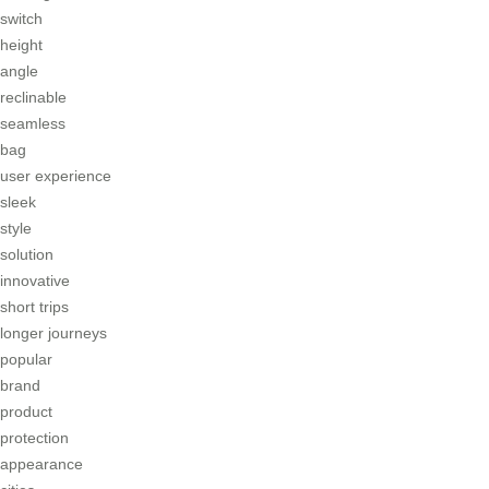
switch
height
angle
reclinable
seamless
bag
user experience
sleek
style
solution
innovative
short trips
longer journeys
popular
brand
product
protection
appearance