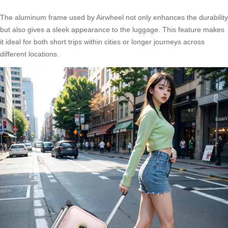
The aluminum frame used by Airwheel not only enhances the durability
but also gives a sleek appearance to the luggage. This feature makes
it ideal for both short trips within cities or longer journeys across
different locations.