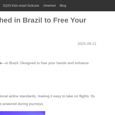
SQ3S Kids smart Suitcase
Airwheel
Blog
ed in Brazil to Free Your
2025-09-21
e
—in Brazil. Designed to free your hands and enhance
tional airline standards, making it easy to take on flights. Its
s powered during journeys.