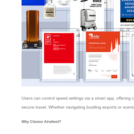
Users can control speed settings via a smart app, offering c
secure travel. Whether navigating bustling airports or scen
Why Choose Airwheel?