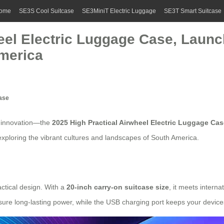
ome
SE3S Cool Suitcase
SE3MiniT Electric Luggage
SE3T Smart Suitcase
eel Electric Luggage Case, Launch
merica
Case
t innovation—the
2025 High Practical
Airwheel Electric Luggage Cas
 exploring the vibrant cultures and landscapes of South America.
ctical design. With a
20-inch carry-on suitcase size
, it meets interna
nsure long-lasting power, while the
USB charging port
keeps your device