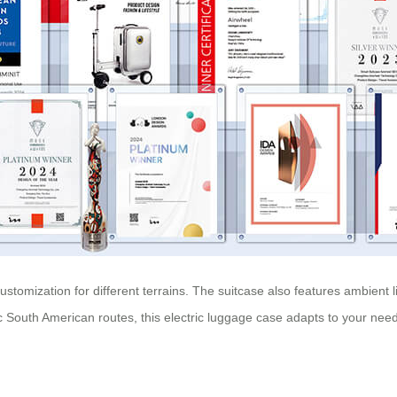
ustomization for different terrains. The suitcase also features ambient l
ic South American routes, this electric luggage case adapts to your nee