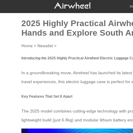
H
2025 Highly Practical Airwh
Hands and Explore South A
Home
>
Newslist
>
Introducing the 2025 Highly Practical Airwheel Electric Luggage 
In a groundbreaking move, Airwheel has launched its lates
travel experiences, this
electric luggage case
is perfect for
Key Features That Set It Apart
The 2025 model combines cutting-edge technology with pra
lightweight build (just 6.8kg) and modular lithium battery e