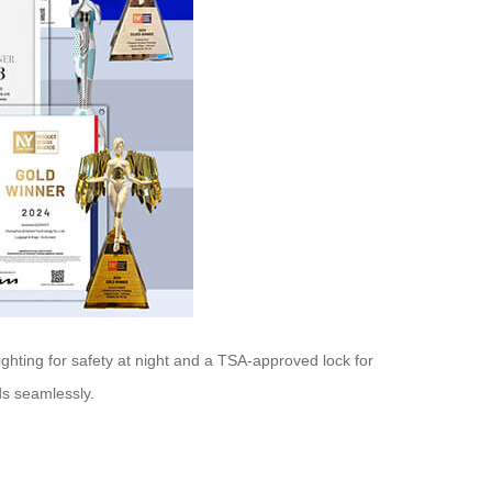
ighting for safety at night and a TSA-approved lock for
ds seamlessly.