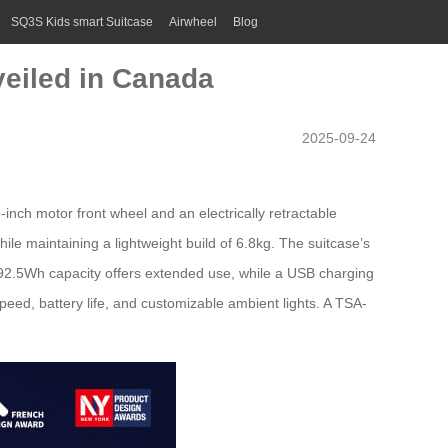
SQ3S Kids smart Suitcase
Airwheel
Blog
veiled in Canada
2025-09-24
-inch motor front wheel and an electrically retractable
le maintaining a lightweight build of 6.8kg. The suitcase’s
h 92.5Wh capacity offers extended use, while a USB charging
speed, battery life, and customizable ambient lights. A TSA-