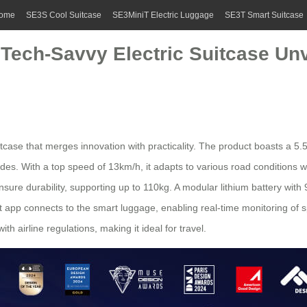
ome
SE3S Cool Suitcase
SE3MiniT Electric Luggage
SE3T Smart Suitcase
 Tech-Savvy Electric Suitcase Un
itcase
that merges innovation with practicality. The product boasts a 5.5
. With a top speed of 13km/h, it adapts to various road conditions whi
ure durability, supporting up to 110kg. A modular lithium battery wit
nt app connects to the
smart luggage
, enabling real-time monitoring of 
 airline regulations, making it ideal for travel.