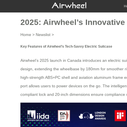
H
2025: Airwheel’s Innovative
Home
>
Newslist
>
Key Features of Airwheel’s Tech-Savvy Electric Suitcase
Airwheel’s 2025 launch in Canada introduces an
electric su
design, extending the wheelbase by 180mm for smoother rides
high-strength ABS+PC shell and aviation aluminum frame ens
port allows users to power devices on the go. The intellige
compliant lock and 20-inch dimensions ensure compliance with